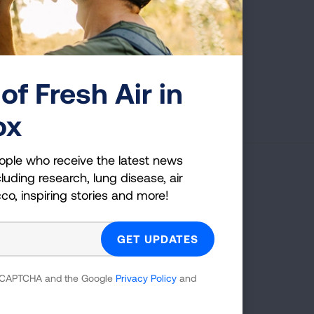
of Fresh Air in
First Published: April 6, 2022
ox
ople who receive the latest news
luding research, lung disease, air
g Health Insider
cco, inspiring stories and more!
ple who receive the latest news
uding research, lung disease, air
co, inspiring stories and more!
 reCAPTCHA and the Google
Privacy Policy
and
GET UPDATES