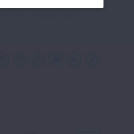
reCAPTCHA and the Google
Privacy Policy
and
Facebook
X
Instagram
Youtube
LinkedIn
TikTok