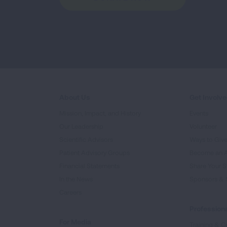
About Us
Get Involv
Mission, Impact, and History
Events
Our Leadership
Volunteer
Scientific Advisors
Ways to Giv
Patient Advisory Groups
Become an 
Financial Statements
Share Your S
In the News
Sponsors & 
Careers
Professiona
For Media
Training & Ce