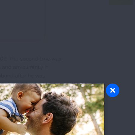
2009. The second time was
s and am currently in
usband after he was
m his treatment. In
de in the raising of funds
ing my story to other
 and that it doesn't have to