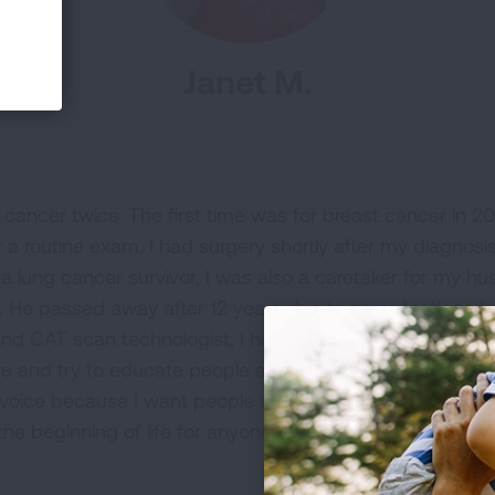
Janet M.
cancer twice. The first time was for breast cancer in 
r a routine exam. I had surgery shortly after my diagnosi
 a lung cancer survivor, I was also a caretaker for my h
 He passed away after 12 years due to complications fro
nd CAT scan technologist, I have joined a nonprofit to ai
e and try to educate people about lung cancer by bring
my voice because I want people to see hope in lung cancer
 the beginning of life for anyone.