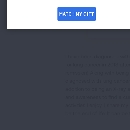
I have been diagnosed with 
for lung cancer in 2013 afte
remission! Along with being
diagnosed with lung cancer.
addition to being an X-ray a
and awareness to find a cur
activities I enjoy. I share 
be the end of life. It can be