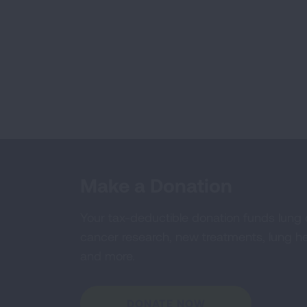
Make a Donation
Your tax-deductible donation funds lung
cancer research, new treatments, lung he
and more.
DONATE NOW