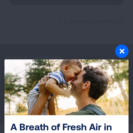
First Published: October 24, 2023
Make a Donation
Your tax-deductible donation funds lung disease
and lung cancer research, new treatments, lung
health education, and more.
DONATE NOW
A Breath of Fresh Air in