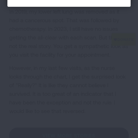
In 2019, my lower left lung was removed as it
had a cancerous spot. That was followed by
chemotherapy. In 2023, I still have no issues
getting the all-clear with each scan. But that is
not the real story. You get a sympathetic look as
you visit the facility for your appointment.
However, in my last few visits, as the nurse
looks through the chart, I get the surprised look
of "Really?" It is like they cannot believe I
survived. It is too great of an indicator that I
have been the exception and not the rule. I
would like to see that reversed.
VIEW MORE STORIES