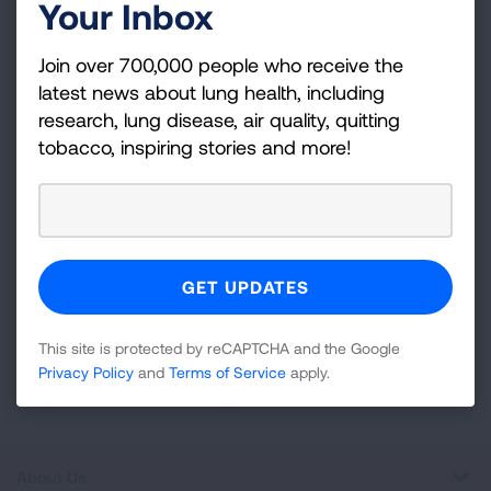
Your Inbox
Become a Lung Health Insider
Join over 700,000 people who receive the
Join over 700,000 people who receive the latest
latest news about lung health, including
news about lung health, including research, lung
research, lung disease, air quality, quitting
disease, air quality, quitting tobacco, inspiring stories
tobacco, inspiring stories and more!
and more!
Sign
Up
For
Newsletter
GET UPDATES
This site is protected by reCAPTCHA and the Google
Privacy Policy
and
Terms of Service
apply.
This site is protected by reCAPTCHA and the Google
Privacy
Policy
and
Terms of Service
apply.
About Us