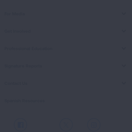
For Media
Get Involved
Professional Education
Signature Reports
Contact Us
Spanish Resources
Facebook
X
Instagram