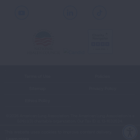
Youtube
LinkedIn
TikTok
Terms of Use
Policies
Sitemap
Privacy Policy
Ethics Policy
©2026 American Lung Association. The American Lung Association is a
501(c)(3) charitable organization. Our Tax ID is: 13‑1632524.
This website uses cookies to improve content delivery.
Learn more