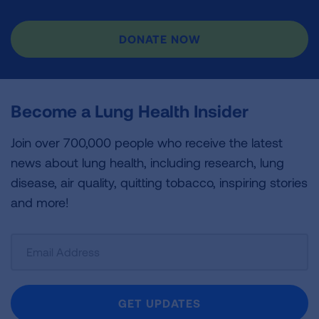
DONATE NOW
Become a Lung Health Insider
Join over 700,000 people who receive the latest
news about lung health, including research, lung
disease, air quality, quitting tobacco, inspiring stories
and more!
Sign
Up
For
Newsletter
GET UPDATES