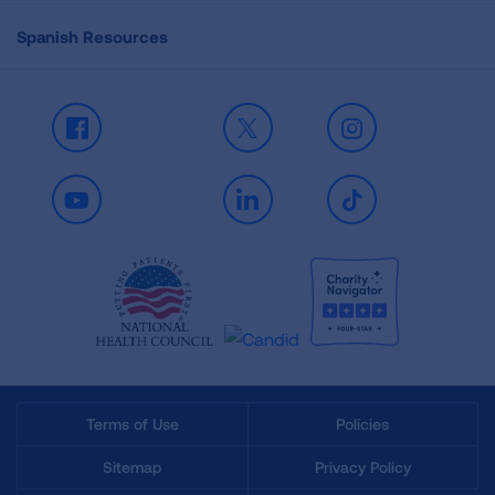
Spanish Resources
Facebook
X
Instagram
Youtube
LinkedIn
TikTok
Terms of Use
Policies
Sitemap
Privacy Policy