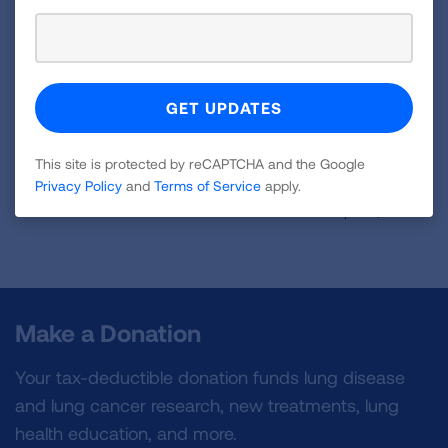
and for all the remarkable STRONG men and
women affected by lung diseases today.
VIEW MORE STORIES
This site is protected by reCAPTCHA and the Google
Privacy Policy
and
Terms of Service
apply.
First Published: April 6, 2022
Make a Donation
Your tax-deductible donation funds lung disease
and lung cancer research, new treatments, lung
health education, and more.