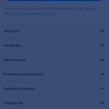
This site is protected by reCAPTCHA and the Google
Privacy
Policy
and
Terms of Service
apply.
About Us
For Media
Get Involved
Professional Education
Signature Reports
Contact Us