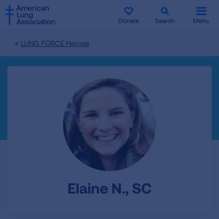
SKIP
SKIP
TO
TO
Donate
Search
Menu
MAIN
MAIN
CONTENT
CONTENT
LUNG FORCE Heroes
Elaine N., SC