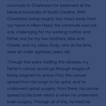
commute to Charleston for treatment at the
Medical University of South Carolina. With
Charleston being roughly two hours away from
our home in Hilton Head, the commute was not
only challenging for my working mother and
father, but for my two brothers, Max and
Charlie, and my sister, Emily, who at the time,
were all under eighteen years old.
Through the years battling this disease, my
father’s cancer would go through stages of
being stagnant to active. First, the cancer
spread from his lungs to his spine, and he
underwent spinal surgery. From there, his cancer
spread to his brain which is when he underwent
brain surgery. Through all of this, he tried his