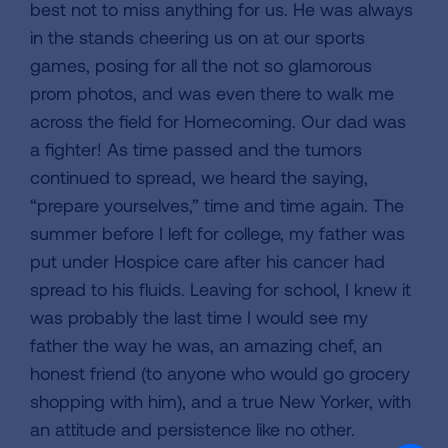
best not to miss anything for us. He was always
in the stands cheering us on at our sports
games, posing for all the not so glamorous
prom photos, and was even there to walk me
across the field for Homecoming. Our dad was
a fighter! As time passed and the tumors
continued to spread, we heard the saying,
“prepare yourselves,” time and time again. The
summer before I left for college, my father was
put under Hospice care after his cancer had
spread to his fluids. Leaving for school, I knew it
was probably the last time I would see my
father the way he was, an amazing chef, an
honest friend (to anyone who would go grocery
shopping with him), and a true New Yorker, with
an attitude and persistence like no other.