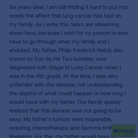
Six years later, I am still finding it hard to put into
words the affect that lung cancer has had on
my family. As I write this, tears are streaming
down face, because I wish for no person to ever
have to go through what my family and I
endured. My father, Philip Frederick Natoli, also
known as Doc by his Taxi buddies, was
diagnosed with Stage IV Lung Cancer when I
was in the 8th grade. At the time, I was very
unfamiliar with the disease, not understanding
the depths of what could happen or how long I
would have with my father. Our family quickly
realized that this disease was not going to be
easy. My father’s tumors were inoperable,
requiring chemotherapy and Gamma Knife
Radiation. For this, my father would have to