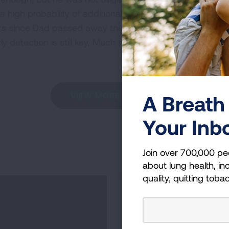
 high probability of additional tumors appearing. When he
ars since Dad passed away there have been many new dis
ly detection is still key. Much more research is needed t
VIEW MORE STORIES
A Breath 
Your Inb
Join over 700,000 pe
about lung health, inc
quality, quitting toba
Become a Lun