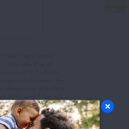
m to see a doctor when I
e lower lobe of his left
low-up visit to the doctor,
iaphragm and esophagus. He
n Veteran's Day. At the time
et to come. His father and
l the time he missed with his
 I'm sure my dad thought he
re. Dad was lucky to have
ow-up visits after his