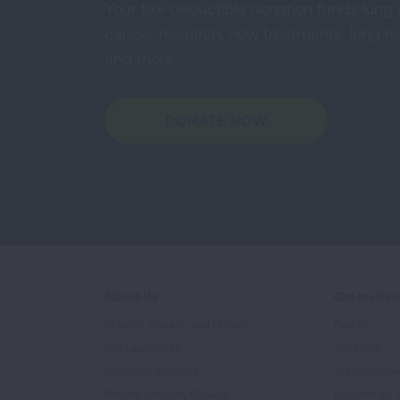
Your tax-deductible donation funds lung
cancer research, new treatments, lung he
and more.
DONATE NOW
About Us
Get Involv
Mission, Impact, and History
Events
Our Leadership
Volunteer
Scientific Advisors
Ways to Giv
Patient Advisory Groups
Become an 