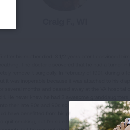
Craig F., WI
 after his mother died. 3 1/2 years later I convinced hi
reathing. The doctor discovered that he had a tumor in th
ely remove it surgically. In February of 1991, during a fol
ut it was inoperable because it was attached to his d
for several months and passed away at the VA hospital o
d 1. He never knew he had 2 awesome granddaughters y
s into their late 80s and 90s so it's sad for me to think al
ould have benefitted from his presence since he left us.
had quit smoking, but I'm sure the tumor was already the
enough, but he was not diligent in scheduling regular foll