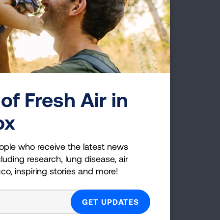
 finally did go back in, it
coveries in the battle
o advance the fight!
of Fresh Air in
ox
First Published: April 6, 2022
ople who receive the latest news
luding research, lung disease, air
cco, inspiring stories and more!
g Health Insider