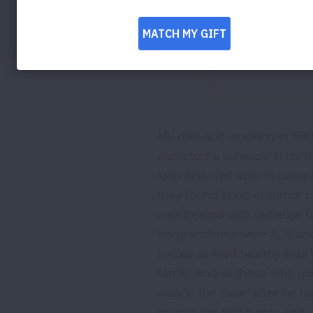
My dad quit smoking in 1985
detected a 'wheeze' in his b
lung and was able to complet
they found another tumor b
was treated with radiation 
his grandsons were 8, 6 an
uncles all lived healthy live
family, and all those who c
was 'in the clear' after he 
caught the first tumor early 