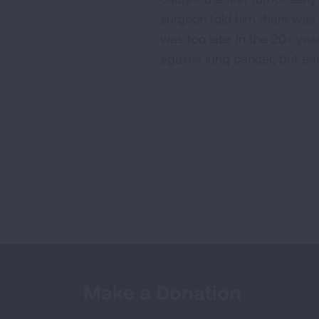
surgeon told him there was a
was too late. In the 20+ ye
against lung cancer, but ear
Make a Donation