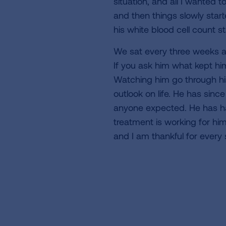
situation, and all I wanted 
and then things slowly start
his white blood cell count st
We sat every three weeks an
If you ask him what kept hi
Watching him go through hi
outlook on life. He has si
anyone expected. He has had
treatment is working for hi
and I am thankful for every 