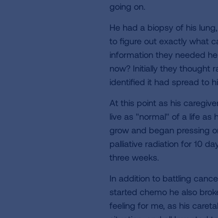
going on.
He had a biopsy of his lung
to figure out exactly what c
information they needed he
now? Initially they thought
identified it had spread to h
At this point as his caregiv
live as "normal" of a life as
grow and began pressing on 
palliative radiation for 10 
three weeks.
In addition to battling cance
started chemo he also broke
feeling for me, as his careta