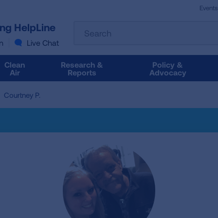
Events
The
ung HelpLine
Search
following
text
n
Live Chat
field
filters
Clean
Research &
Policy &
the
Air
Reports
Advocacy
results
that
Courtney P.
follow
as
you
type.
Use
Tab
to
access
the
results.