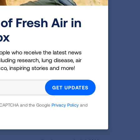
e first month of treatment,
started getting better and
of Fresh Air in
 date after his treatment.
ox
 I owe everything to him.
an entirely different
ople who receive the latest news
ome back much better than
luding research, lung disease, air
hocked at how well his
cco, inspiring stories and more!
s and be closely monitored
 reCAPTCHA and the Google
Privacy Policy
and