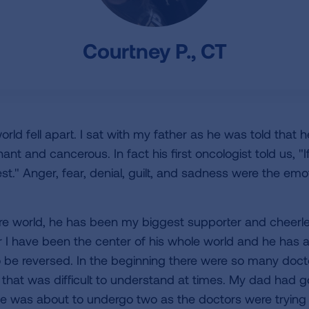
Courtney P., CT
d fell apart. I sat with my father as he was told that h
ant and cancerous. In fact his first oncologist told us, "
st." Anger, fear, denial, guilt, and sadness were the emo
e world, he has been my biggest supporter and cheerlea
r I have been the center of his whole world and he has
o be reversed. In the beginning there were so many doct
 that was difficult to understand at times. My dad had 
e was about to undergo two as the doctors were trying