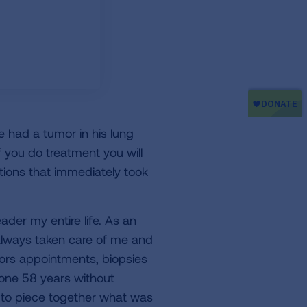
e had a tumor in his lung
If you do treatment you will
tions that immediately took
der my entire life. As an
 always taken care of me and
ors appointments, biopsies
gone 58 years without
 to piece together what was