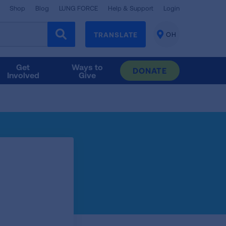
Shop
Blog
LUNG FORCE
Help & Support
Login
TRANSLATE
OH
CHANGE
LOCATION
Get
Ways to
DONATE
Involved
Give