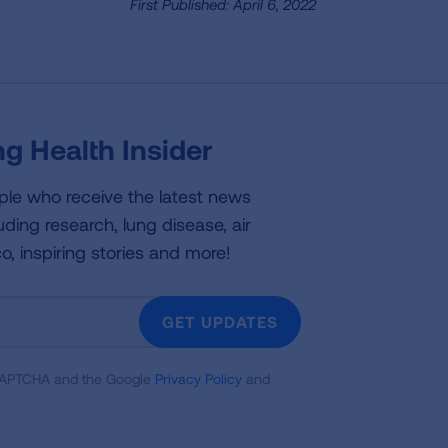
First Published: April 6, 2022
g Health Insider
ple who receive the latest news
uding research, lung disease, air
co, inspiring stories and more!
GET UPDATES
reCAPTCHA and the Google
Privacy Policy
and