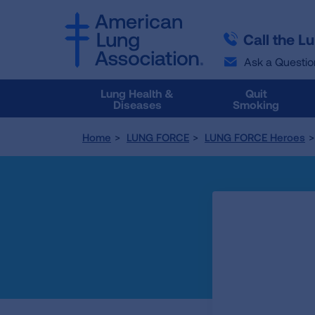
SKIP
SKIP
TO
TO
Call the L
MAIN
MAIN
CONTENT
CONTENT
Ask a Questio
Lung Health &
Quit
Diseases
Smoking
Home
LUNG FORCE
LUNG FORCE Heroes