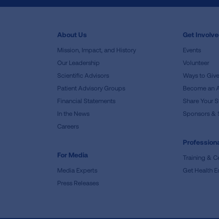
About Us
Get Involv
Mission, Impact, and History
Events
Our Leadership
Volunteer
Scientific Advisors
Ways to Giv
Patient Advisory Groups
Become an 
Financial Statements
Share Your S
In the News
Sponsors & 
Careers
Professiona
For Media
Training & Ce
Media Experts
Get Health E
Press Releases