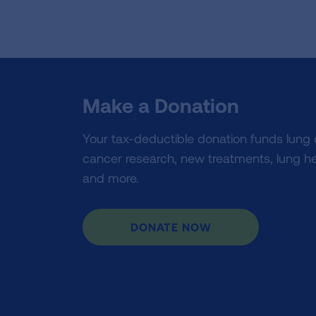
Make a Donation
Your tax-deductible donation funds lung
cancer research, new treatments, lung he
and more.
DONATE NOW