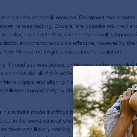
, and had his left tonsil removed. For almost two months 
ancer he was battling. Once all the biopsies returned and
 was diagnosed with Stage VI non-small cell adenocar
 radiation and chemo would be effective, however by the
is liver. He was no longer a candidate for radiation.
er all I could see was defeat on his face, as he struggled
 he could he did all of this while having difficulty breathi
his windpipe and altering his voice. The doctors took n
days followed immediately by chemotherapy (alimpta, carb
r his arthritis made it difficult for him to walk up and do
 out in the worst case of shingles his doctors had see
ker there was literally nothing I could do to help make him