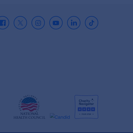
Facebook
X
Instagram
Youtube
LinkedIn
TikTok