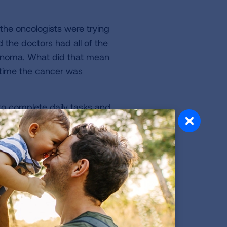
the oncologists were trying
 the doctors had all of the
cinoma. What did that mean
 time the cancer was
 to complete daily tasks and
ng as his tumor continued to
ote of this and agreed to
oplatin, keytruda) every
wn stairs. As soon as he
n. Helplessness was a new
 feel better or help this