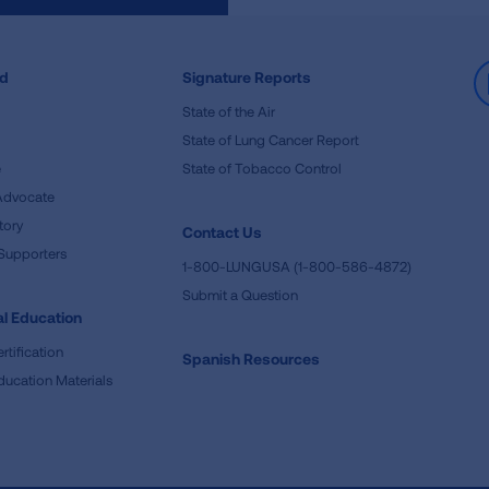
ed
Signature Reports
State of the Air
State of Lung Cancer Report
e
State of Tobacco Control
Advocate
tory
Contact Us
Supporters
1-800-LUNGUSA (1-800-586-4872)
Submit a Question
l Education
rtification
Spanish Resources
ducation Materials