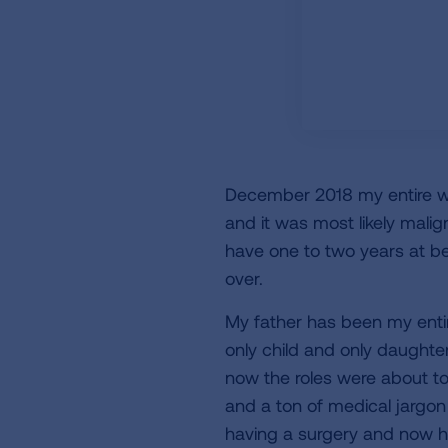
December 2018 my entire worl
and it was most likely malign
have one to two years at be
over.
My father has been my entir
only child and only daughte
now the roles were about t
and a ton of medical jargon
having a surgery and now h