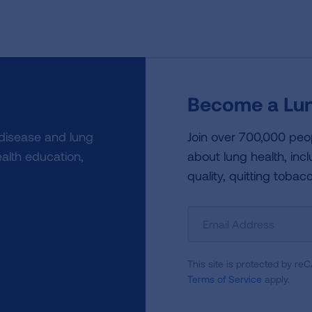
Become a Lun
 disease and lung
Join over 700,000 peo
alth education,
about lung health, incl
quality, quitting tobac
Sign
Up
For
This site is protected by 
Newsletter
Terms of Service
apply.