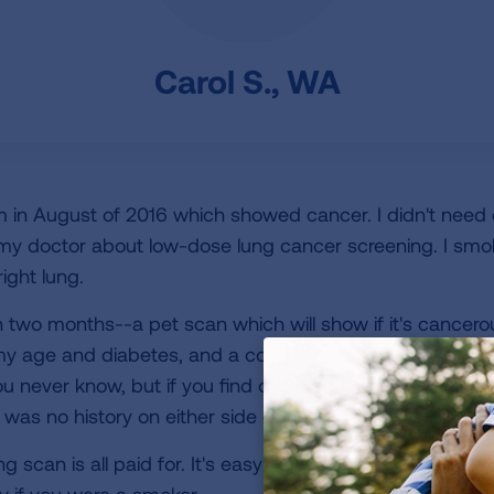
Carol S., WA
in August of 2016 which showed cancer. I didn't need c
h my doctor about low-dose lung cancer screening. I smo
ight lung.
in two months--a pet scan which will show if it's cancer
 age and diabetes, and a colonoscopy this month. I am
You never know, but if you find out you can deal with it. Do
as no history on either side of my family.
ng scan is all paid for. It's easy to do and takes less than