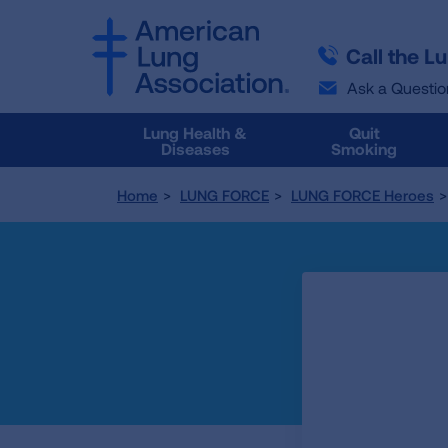
SKIP
SKIP
TO
TO
Call the L
MAIN
MAIN
CONTENT
CONTENT
Ask a Questio
Lung Health &
Quit
Diseases
Smoking
Home
LUNG FORCE
LUNG FORCE Heroes