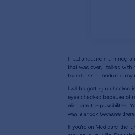
I had a routine mammogram 
that was over, I talked wit
found a small nodule in my r
I will be getting rechecked 
eyes checked because of my
eliminate the possibilities. 
was a shock because there w
If you're on Medicare, the lu