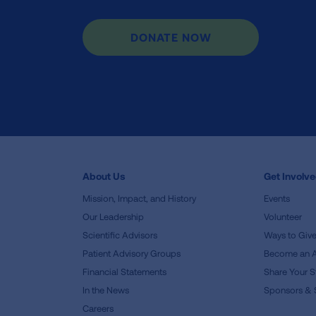
DONATE NOW
About Us
Get Involv
Mission, Impact, and History
Events
Our Leadership
Volunteer
Scientific Advisors
Ways to Giv
Patient Advisory Groups
Become an 
Financial Statements
Share Your S
In the News
Sponsors & 
Careers