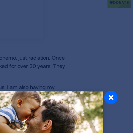
hemo, just radiation. Once
ked for over 30 years. They
ous. I am also having my
 being proactive to
n't put it off. My cancer
 an hour. Take the time, it