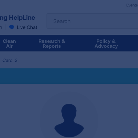
Events
The
ung HelpLine
Search
following
text
n
Live Chat
field
filters
Clean
Research &
Policy &
the
Air
Reports
Advocacy
results
that
Carol S.
follow
as
you
type.
Use
Tab
to
access
the
results.