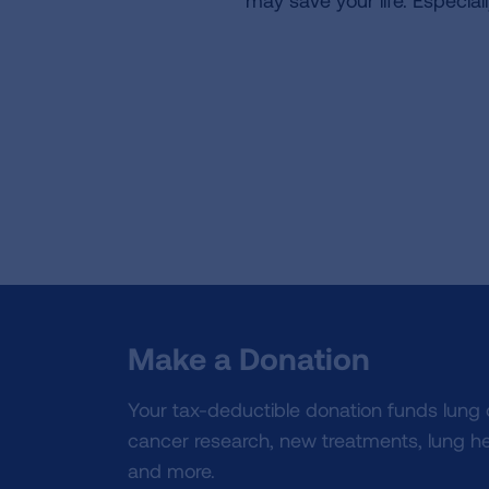
may save your life. Especial
Make a Donation
Your tax-deductible donation funds lung
cancer research, new treatments, lung he
and more.