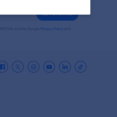
GET UPDATES
reCAPTCHA and the Google
Privacy Policy
and
Facebook
X
Instagram
Youtube
LinkedIn
TikTok