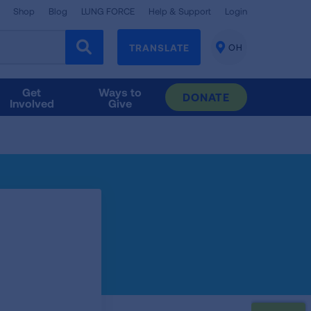
Shop
Blog
LUNG FORCE
Help & Support
Login
TRANSLATE
OH
CHANGE
LOCATION
Get
Ways to
DONATE
Involved
Give