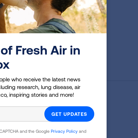
of Fresh Air in
First Published: April 6, 2022
ox
ople who receive the latest news
luding research, lung disease, air
cco, inspiring stories and more!
g Health Insider
ple who receive the latest news
uding research, lung disease, air
 reCAPTCHA and the Google
Privacy Policy
and
co, inspiring stories and more!