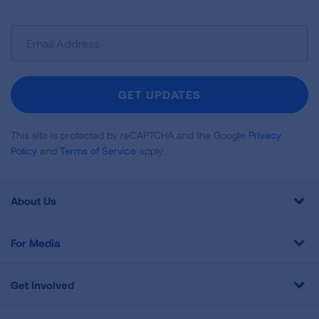
Sign
Up
For
Newsletter
GET UPDATES
This site is protected by reCAPTCHA and the Google
Privacy
Policy
and
Terms of Service
apply.
About Us
For Media
Get Involved