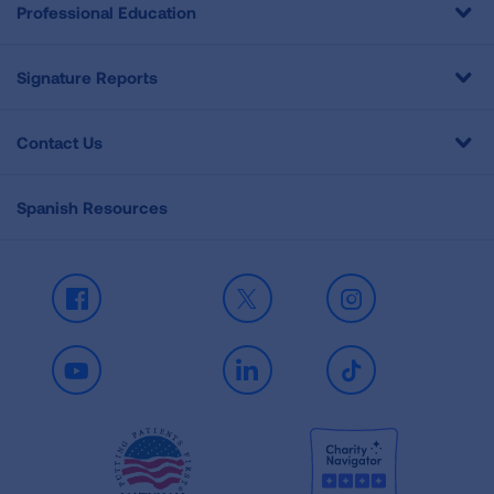
Professional Education
Signature Reports
Contact Us
Spanish Resources
Facebook
X
Instagram
Youtube
LinkedIn
TikTok