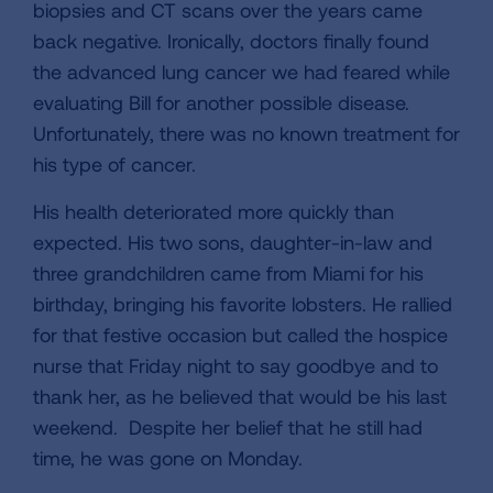
biopsies and CT scans over the years came
back negative. Ironically, doctors finally found
the advanced lung cancer we had feared while
evaluating Bill for another possible disease.
Unfortunately, there was no known treatment for
his type of cancer.
His health deteriorated more quickly than
expected. His two sons, daughter-in-law and
three grandchildren came from Miami for his
birthday, bringing his favorite lobsters. He rallied
for that festive occasion but called the hospice
nurse that Friday night to say goodbye and to
thank her, as he believed that would be his last
weekend. Despite her belief that he still had
time, he was gone on Monday.