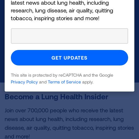
latest news about lung health, including
research, lung disease, air quality, quitting
Make a Donation
tobacco, inspiring stories and more!
Your tax-deductible donation funds lung disease
and lung cancer research, new treatments, lung
health education, and more.
DONATE NOW
This site is protected by reCAPTCHA and the Google
Privacy Policy
and
Terms of Service
apply.
Become a Lung Health Insider
Join over 700,000 people who receive the latest
news about lung health, including research, lung
disease, air quality, quitting tobacco, inspiring stories
and more!