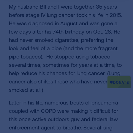
My husband Bill and I were together 35 years
before stage IV lung cancer took his life in 2015.
He was diagnosed in August and was gone a
few days after his 74th birthday on Oct. 28. He
had never smoked cigarettes, preferring the
look and feel of a pipe (and the more fragrant
pipe tobacco). He stopped using tobacco
several times, sometimes for years at a time, to
help reduce his chances for lung cancer. (Lung
cancer also strikes those who have never
smoked at all.)
Later in his life, numerous bouts of pneumonia
coupled with COPD were making it difficult for
this once active outdoors guy and federal law
enforcement agent to breathe. Several lung