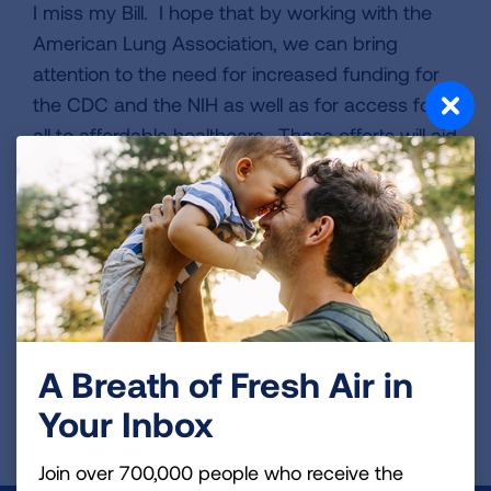
I miss my Bill. I hope that by working with the
American Lung Association, we can bring
attention to the need for increased funding for
the CDC and the NIH as well as for access for
all to affordable healthcare. These efforts will aid
in early detection, diagnosis, and advanced
treatments for lung cancer and other lung
diseases.
VIEW MORE STORIES
A Breath of Fresh Air in
First Published: April 6, 2022
Your Inbox
Join over 700,000 people who receive the