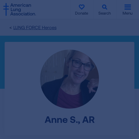
SKIP
SKIP
TO
TO
Donate
Search
Menu
MAIN
MAIN
CONTENT
CONTENT
LUNG FORCE Heroes
Anne S., AR