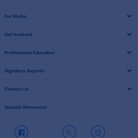
For Media
Get Involved
Professional Education
Signature Reports
Contact Us
Spanish Resources
Facebook
X
Instagram