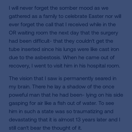
I will never forget the somber mood as we
gathered as a family to celebrate Easter nor will
ever forget the call that I received while in the
OR waiting room the next day that the surgery
had been difficult- that they couldn't get the
tube inserted since his lungs were like cast iron
due to the asbestosis. When he came out of
recovery, I went to visit him in his hospital room.
The vision that I saw is permanently seared in
my brain. There he lay a shadow of the once
poweful man that he had been- lying on his side
gasping for air like a fish out of water. To see
him in such a state was so traumatizing and
devastating that it is almost 13 years later and I
still can't bear the thought of it.