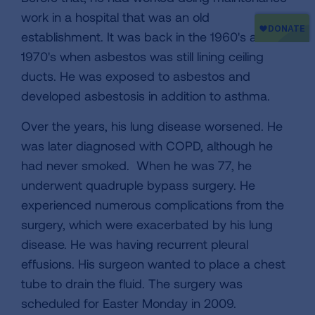
work in a hospital that was an old
establishment. It was back in the 1960's and
1970's when asbestos was still lining ceiling
ducts. He was exposed to asbestos and
developed asbestosis in addition to asthma.
Over the years, his lung disease worsened. He
was later diagnosed with COPD, although he
had never smoked. When he was 77, he
underwent quadruple bypass surgery. He
experienced numerous complications from the
surgery, which were exacerbated by his lung
disease. He was having recurrent pleural
effusions. His surgeon wanted to place a chest
tube to drain the fluid. The surgery was
scheduled for Easter Monday in 2009.