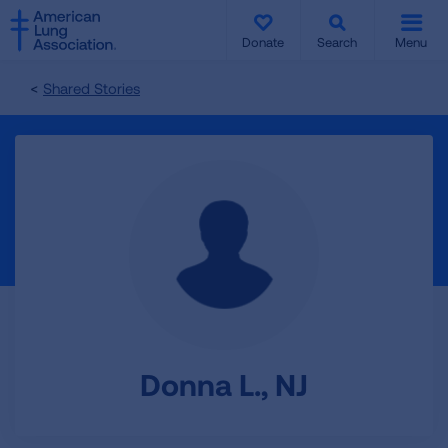
SKIP
SKIP
TO
TO
Donate
Search
Menu
MAIN
MAIN
CONTENT
CONTENT
Shared Stories
Donna L., NJ