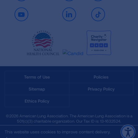
Youtube
LinkedIn
TikTok
Terms of Use
Policies
Sitemap
Privacy Policy
Ethics Policy
©2026 American Lung Association. The American Lung Association is a
501(c)(3) charitable organization. Our Tax ID is: 13‑1632524.
This website uses cookies to improve content delivery.