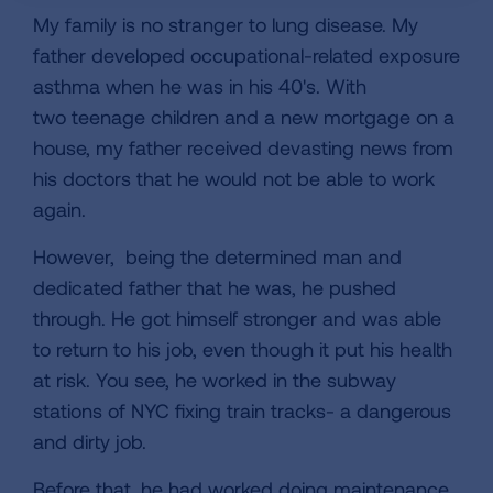
My family is no stranger to lung disease. My
father developed occupational-related exposure
asthma when he was in his 40's. With
two teenage children and a new mortgage on a
house, my father received devasting news from
his doctors that he would not be able to work
again.
However, being the determined man and
dedicated father that he was, he pushed
through. He got himself stronger and was able
to return to his job, even though it put his health
at risk. You see, he worked in the subway
stations of NYC fixing train tracks- a dangerous
and dirty job.
Before that, he had worked doing maintenance