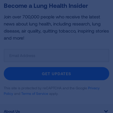
Become a Lung Health Insider
Join over 700,000 people who receive the latest
news about lung health, including research, lung
disease, air quality, quitting tobacco, inspiring stories
and more!
Sign
Up
For
Newsletter
GET UPDATES
This site is protected by reCAPTCHA and the Google
Privacy
Policy
and
Terms of Service
apply.
About Us