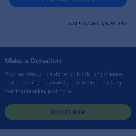
First Published: April 10, 2025
Make a Donation
Your tax-deductible donation funds lung disease
and lung cancer research, new treatments, lung
health education, and more.
DONATE NOW