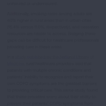
uninsured or underinsured.
Additionally, smoking rates among adults are
40% higher in rural areas than in urban cities
(15.4% versus 11.0%, respectively), and cessation
resources are harder to access. Bridging these
gaps can be difficult for healthcare professionals
providing care in these areas.
In a
study published by the National Library of
Medicine
, rural healthcare providers said that
patients with multiple chronic conditions and
patients’ inability to recognize and report their
own COPD symptoms are the greatest barriers
to providing critical care. This same study found
that these providers worry about their ability to
prevent their patients’ COPD symptoms from