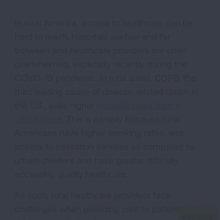
In rural America, access to healthcare can be
hard to reach. Hospitals are few and far
between and healthcare providers are often
overwhelmed, especially recently during the
COVID-19 pandemic. In rural areas, COPD, the
third leading cause of disease-related death in
the U.S., sees higher
mortality rates than in
urban areas
. This is partially because rural
Americans have higher smoking rates, less
access to cessation services as compared to
urban-dwellers and have greater difficulty
accessing quality healthcare.
As such, rural healthcare providers face
challenges when providing care to patients with