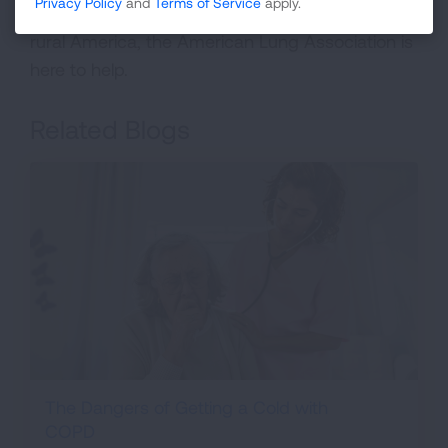
Privacy Policy
and
Terms of Service
apply.
patients can be tough given the restraints of
rural America, the American Lung Association is
here to help.
Related Blogs
The Dangers of Getting a Cold with
COPD