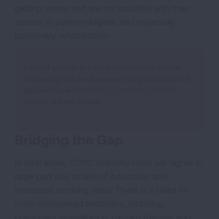
getting worse and are not satisfied with their
access to pulmonologists, and especially
pulmonary rehabilitation.
Lack of access to care and resources can be
frustrating, but the American Lung Association in
partnership with
NHLBI’s Learn More, Breathe
Better®
is here to help.
Bridging the Gap
In rural areas, COPD mortality rates are higher in
large part due to lack of education and
increased smoking rates. There is a need for
more widespread treatment, including
pulmonary rehabilitation, oxygen therapy and