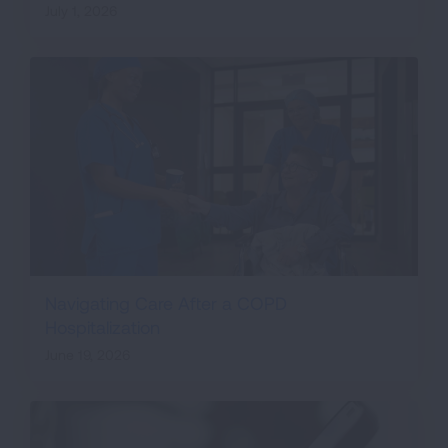
July 1, 2026
Navigating Care After a COPD
Hospitalization
June 19, 2026