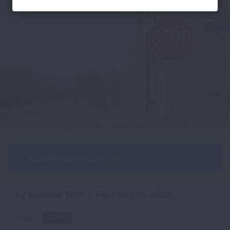
Back to Each Breath Blog
by Editorial Staff
|
February 18, 2022
Topics:
COPD