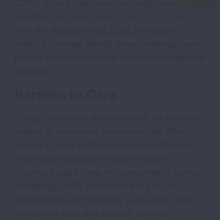
COPD, as well. The American Lung Association
and the
Learn More, Breathe Better® program
from the National Heart, Lung, and Blood
Institute can help identify these challenges and
provide resources for rural providers to help their
patients.
Barriers to Care
Though rural areas across the U.S. are home to
millions of Americans, these areas are often
lacking in many healthcare resources that are
more readily available to urban dwellers,
creating a gap in care, including when it comes
to treating COPD. Americans living in rural
communities are more likely to live at or under
the poverty level, and as such, are often