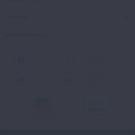
Contact Us
Spanish Resources
Facebook
X
Instagram
Youtube
LinkedIn
TikTok