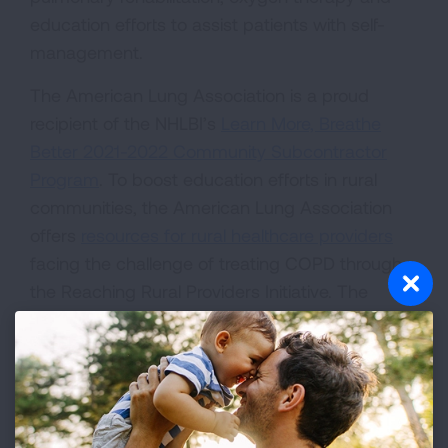
education efforts to assist patients with self-
management.
The American Lung Association is a proud
recipient of the NHLBI’s
Learn More, Breathe
Better 2021-2022 Community Subcontractor
Program
. To boost education efforts in rural
communities, the American Lung Association
offers
resources for rural healthcare providers
facing the challenge of treating COPD through
the Reaching Rural Providers Initiative. The
initiative aims to increase early diagnosis of
COPD in rural communities by educating
healthcare professionals about the disease.
From smoking cessation to COPD Action Plans,
this resource center can help providers find the