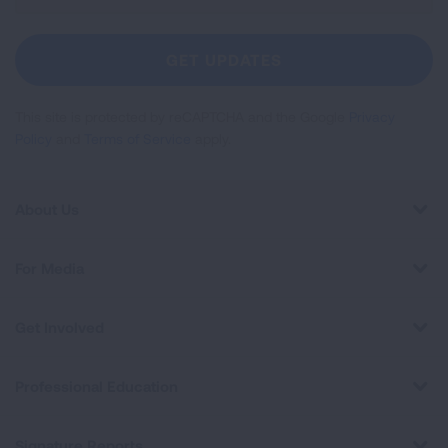
For
Newsletter
GET UPDATES
This site is protected by reCAPTCHA and the Google
Privacy
Policy
and
Terms of Service
apply.
About Us
For Media
Get Involved
Professional Education
Signature Reports