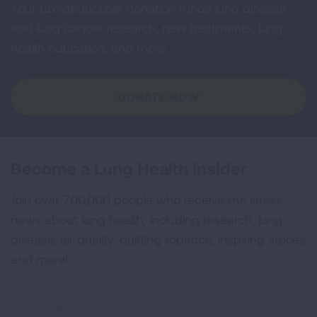
Your tax-deductible donation funds lung disease
and lung cancer research, new treatments, lung
health education, and more.
DONATE NOW
Become a Lung Health Insider
Join over 700,000 people who receive the latest
news about lung health, including research, lung
disease, air quality, quitting tobacco, inspiring stories
and more!
Sign
Up