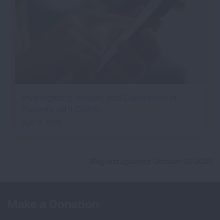
Investigating Anxiety and Depression in
Patients with COPD
April 2, 2026
Blog last updated: October 13, 2025
Make a Donation