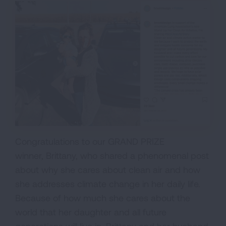
Congratulations to our GRAND PRIZE
winner, Brittany, who shared a phenomenal post
about why she cares about clean air and how
she addresses climate change in her daily life.
Because of how much she cares about the
world that her daughter and all future
generations will live in, Brittany and her husband