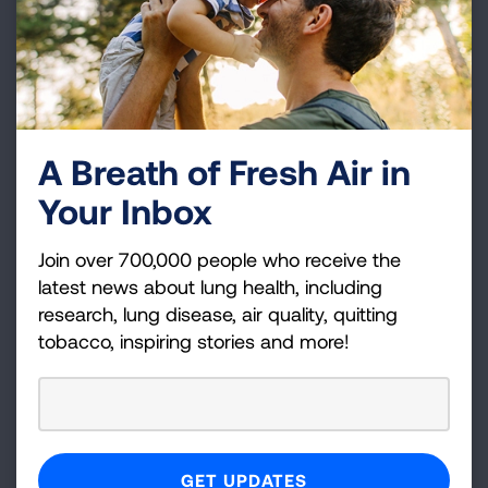
A Breath of Fresh Air in
Your Inbox
Join over 700,000 people who receive the
Climate change also affects Rohan, who shared
latest news about lung health, including
that environmental justice is also an
research, lung disease, air quality, quitting
tobacco, inspiring stories and more!
intersectional challenge for minority
communities, especially for individuals with
asthma like his father.
We all have a reason why healthy air is
important to us, and we want to thank everyone