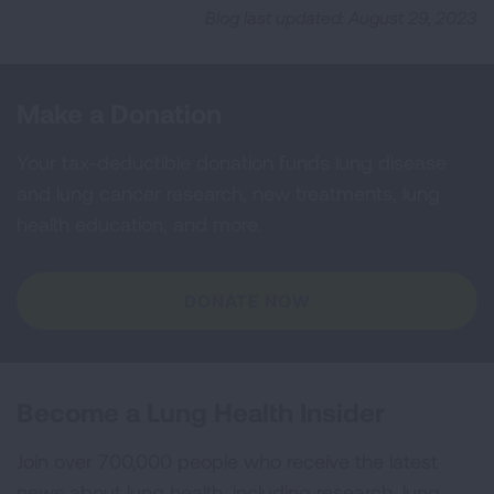
Blog last updated: August 29, 2023
Make a Donation
Your tax-deductible donation funds lung disease
and lung cancer research, new treatments, lung
health education, and more.
DONATE NOW
Become a Lung Health Insider
Join over 700,000 people who receive the latest
news about lung health, including research, lung