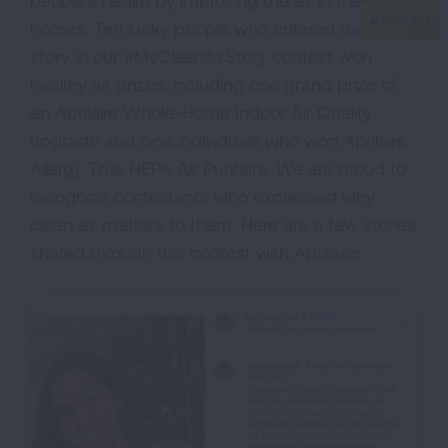
people’s health by improving the air in their
homes. Ten lucky people who entered their
story in our #MyCleanAirStory contest won
healthy air prizes, including one grand prize of
an Aprilaire Whole-Home Indoor Air Quality
upgrade and nine individuals who won Aprilaire
Allergy True HEPA Air Purifiers. We are proud to
recognize contestants who expressed why
clean air matters to them. Here are a few stories
shared through this contest with Aprilaire: