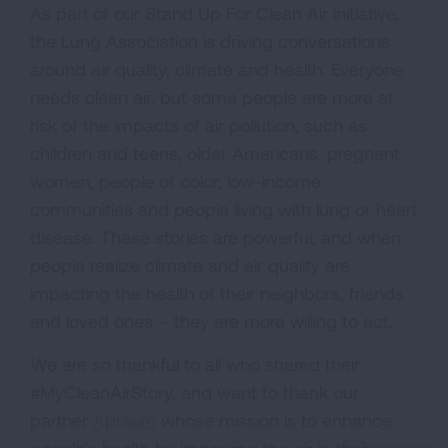
As part of our Stand Up For Clean Air initiative,
the Lung Association is driving conversations
around air quality, climate and health. Everyone
needs clean air, but some people are more at
risk of the impacts of air pollution, such as
children and teens, older Americans, pregnant
women, people of color, low-income
communities and people living with lung or heart
disease. These stories are powerful, and when
people realize climate and air quality are
impacting the health of their neighbors, friends
and loved ones – they are more willing to act.
We are so thankful to all who shared their
#MyCleanAirStory, and want to thank our
partner
Aprilaire
whose mission is to enhance