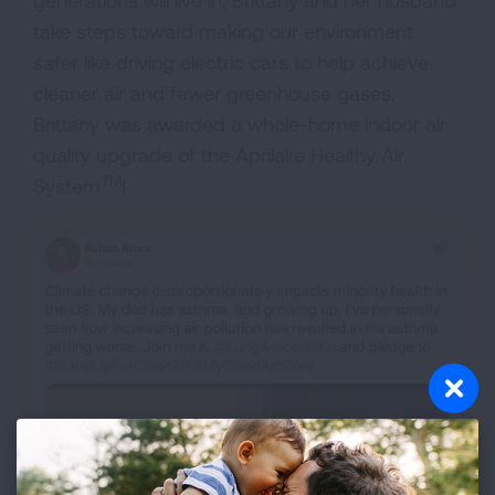
take steps toward making our environment
safer like driving electric cars to help achieve
cleaner air and fewer greenhouse gases.
Brittany was awarded a whole-home indoor air
quality upgrade of the Aprilaire Healthy Air
TM
System
!