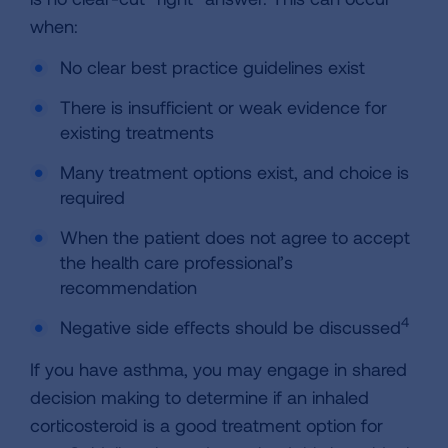
when:
No clear best practice guidelines exist
There is insufficient or weak evidence for
existing treatments
Many treatment options exist, and choice is
required
When the patient does not agree to accept
the health care professional’s
recommendation
4
Negative side effects should be discussed
If you have asthma, you may engage in shared
decision making to determine if an inhaled
corticosteroid is a good treatment option for