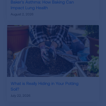
Baker's Asthma: How Baking Can
Impact Lung Health
August 2, 2026
What is Really Hiding in Your Potting
Soil?
July 22, 2026