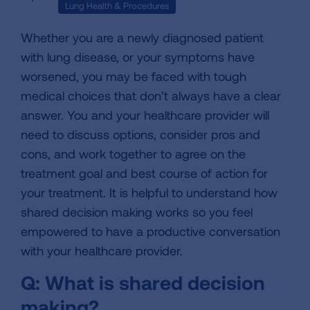
Lung Health & Procedures
Whether you are a newly diagnosed patient
with lung disease, or your symptoms have
worsened, you may be faced with tough
medical choices that don’t always have a clear
answer. You and your healthcare provider will
need to discuss options, consider pros and
cons, and work together to agree on the
treatment goal and best course of action for
your treatment. It is helpful to understand how
shared decision making works so you feel
empowered to have a productive conversation
with your healthcare provider.
Q: What is shared decision
making?