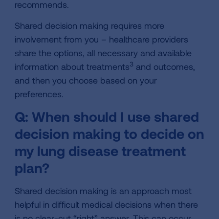
recommends.
Shared decision making requires more
involvement from you – healthcare providers
share the options, all necessary and available
3
information about treatments
and outcomes,
and then you choose based on your
preferences.
Q: When should I use shared
decision making to decide on
my lung disease treatment
plan?
Shared decision making is an approach most
helpful in difficult medical decisions when there
is no clear-cut “right” answer. This can occur