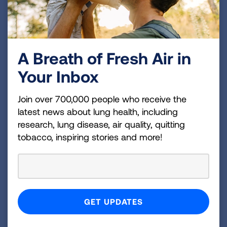
Introduce choices
Describe options
Explore preferences
Make decisions
A Breath of Fresh Air in
Your Inbox
Q: Where can I get more support
Join over 700,000 people who receive the
latest news about lung health, including
managing my chronic lung
research, lung disease, air quality, quitting
disease?
tobacco, inspiring stories and more!
Living with a chronic lung disease can be
challenging. Sometimes it helps to connect with
others who are experiencing the same
challenges as you. The Lung Association has
resources available to support patients,
caregivers and loved ones. Get additional