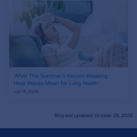
What This Summer's Record-Breaking
Heat Waves Mean for Lung Health
July 15, 2026
Blog last updated: October 28, 2025