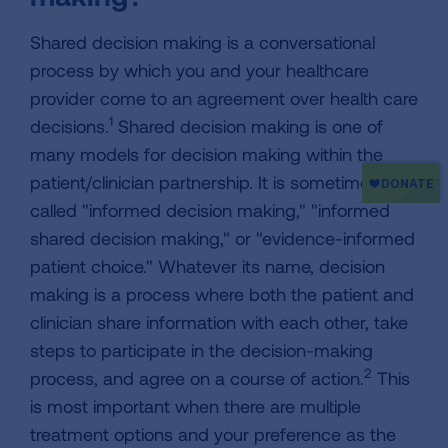
Shared decision making is a conversational
process by which you and your healthcare
provider come to an agreement over health care
1
decisions.
Shared decision making is one of
many models for decision making within the
patient/clinician partnership. It is sometimes
called "informed decision making," "informed
shared decision making," or "evidence-informed
patient choice." Whatever its name, decision
making is a process where both the patient and
clinician share information with each other, take
steps to participate in the decision-making
2
process, and agree on a course of action.
This
is most important when there are multiple
treatment options and your preference as the