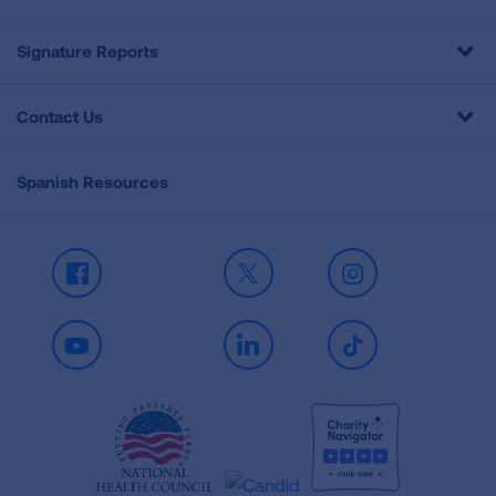
Signature Reports
Contact Us
Spanish Resources
Facebook
X
Instagram
Youtube
LinkedIn
TikTok