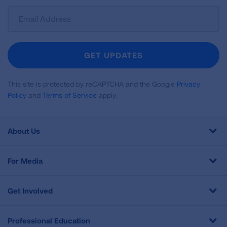
Sign
Up
For
Newsletter
GET UPDATES
This site is protected by reCAPTCHA and the Google
Privacy
Policy
and
Terms of Service
apply.
About Us
For Media
Get Involved
Professional Education