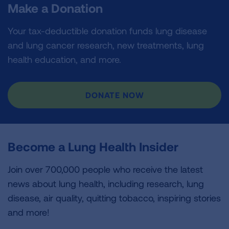
Make a Donation
Your tax-deductible donation funds lung disease
and lung cancer research, new treatments, lung
health education, and more.
DONATE NOW
Become a Lung Health Insider
Join over 700,000 people who receive the latest
news about lung health, including research, lung
disease, air quality, quitting tobacco, inspiring stories
and more!