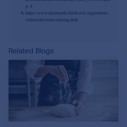
p. 4
https://www.dartmouth-hitchcock.org/patients-
visitors/decision-making-help
Related Blogs