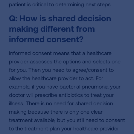
patient is critical to determining next steps.
Q: How is shared decision
making different from
informed consent?
Informed consent means that a healthcare
provider assesses the options and selects one
for you. Then you need to agree/consent to
allow the healthcare provider to act. For
example, if you have bacterial pneumonia your
doctor will prescribe antibiotics to treat your
illness. There is no need for shared decision
making because there is only one clear
treatment available, but you still need to consent
to the treatment plan your healthcare provider