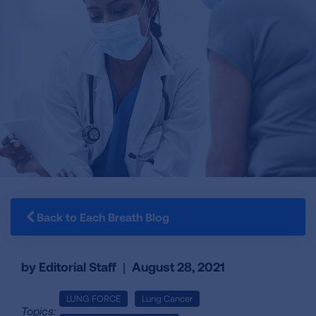
Back to Each Breath Blog
by Editorial Staff
|
August 28, 2021
LUNG FORCE
Lung Cancer
Topics: