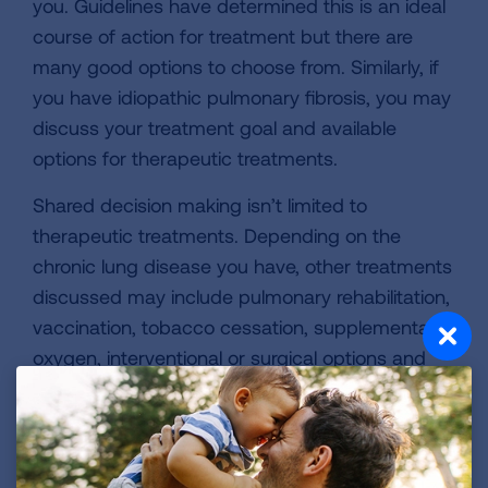
you. Guidelines have determined this is an ideal
course of action for treatment but there are
many good options to choose from. Similarly, if
you have idiopathic pulmonary fibrosis, you may
discuss your treatment goal and available
options for therapeutic treatments.
Shared decision making isn’t limited to
therapeutic treatments. Depending on the
chronic lung disease you have, other treatments
discussed may include pulmonary rehabilitation,
vaccination, tobacco cessation, supplemental
oxygen, interventional or surgical options and
educational classes.
Four Simple Steps to Follow