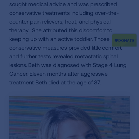
sought medical advice and was prescribed
conservative treatments including over-the-
counter pain relievers, heat, and physical
therapy. She attributed this discomfort to
keeping up with an active toddler. Those
conservative measures provided little comfort
and further tests revealed metastatic spinal
lesions. Beth was diagnosed with Stage 4 Lung
Cancer. Eleven months after aggressive
treatment Beth died at the age of 37.