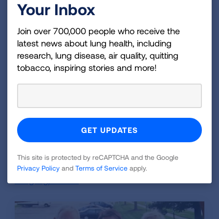
Your Inbox
"We want to support research to find out why
young, healthy people who have never smoked,
Join over 700,000 people who receive the
like Beth, develop lung cancer, and hope to
latest news about lung health, including
prevent it in the future," says the Conner family.
research, lung disease, air quality, quitting
"We hope that Beth's story and our contribution
tobacco, inspiring stories and more!
inspire others to act in support of these
research efforts toward groundbreaking
science by Lung Association funded
researchers."
To learn more about lung cancer, visit
lung.org/lung-cancer
, or to donate to the
This site is protected by reCAPTCHA and the Google
American Lung Association, visit
Privacy Policy
and
Terms of Service
apply.
Lung.org/donate
.