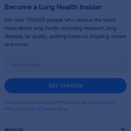
Become a Lung Health Insider
Join over 700,000 people who receive the latest
news about lung health, including research, lung
disease, air quality, quitting tobacco, inspiring stories
and more!
Sign
Up
For
Newsletter
GET UPDATES
This site is protected by reCAPTCHA and the Google
Privacy
Policy
and
Terms of Service
apply.
About Us