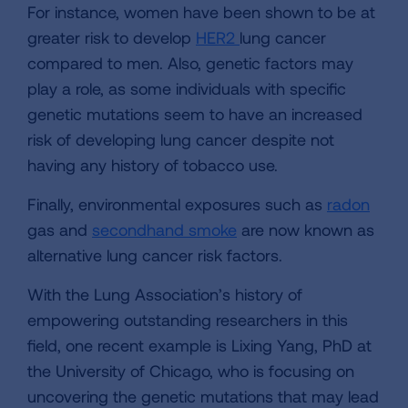
For instance, women have been shown to be at
greater risk to develop
HER2
lung cancer
compared to men. Also, genetic factors may
play a role, as some individuals with specific
genetic mutations seem to have an increased
risk of developing lung cancer despite not
having any history of tobacco use.
Finally, environmental exposures such as
radon
gas and
secondhand smoke
are now known as
alternative lung cancer risk factors.
With the Lung Association’s history of
empowering outstanding researchers in this
field, one recent example is Lixing Yang, PhD at
the University of Chicago, who is focusing on
uncovering the genetic mutations that may lead