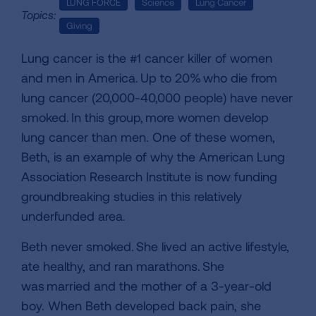
LUNG FORCE
Science
Lung Cancer
Topics:
Giving
Lung cancer is the #1 cancer killer of women
and men in America. Up to 20% who die from
lung cancer (20,000-40,000 people) have never
smoked. In this group, more women develop
lung cancer than men. One of these women,
Beth, is an example of why the American Lung
Association Research Institute is now funding
groundbreaking studies in this relatively
underfunded area.
Beth never smoked. She lived an active lifestyle,
ate healthy, and ran marathons. She
was married and the mother of a 3-year-old
boy. When Beth developed back pain, she