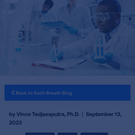
Back to Each Breath Blog
by Vince Tedjasaputra, Ph.D.
|
September 13,
2023