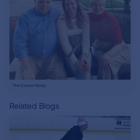
The Connor Family
Related Blogs