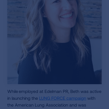
While employed at Edelman PR, Beth was active
in launching the
LUNG FORCE campaign
with
the American Lung Association and was