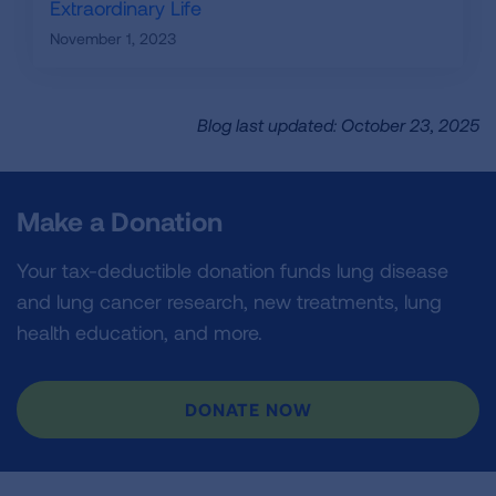
Extraordinary Life
November 1, 2023
Blog last updated: October 23, 2025
Make a Donation
Your tax-deductible donation funds lung disease
and lung cancer research, new treatments, lung
health education, and more.
DONATE NOW