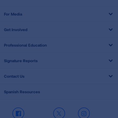
For Media
Get Involved
Professional Education
Signature Reports
Contact Us
Spanish Resources
Facebook
X
Instagram