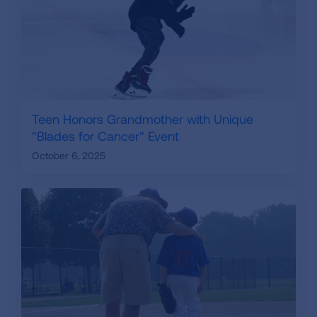
Teen Honors Grandmother with Unique
"Blades for Cancer" Event
October 6, 2025