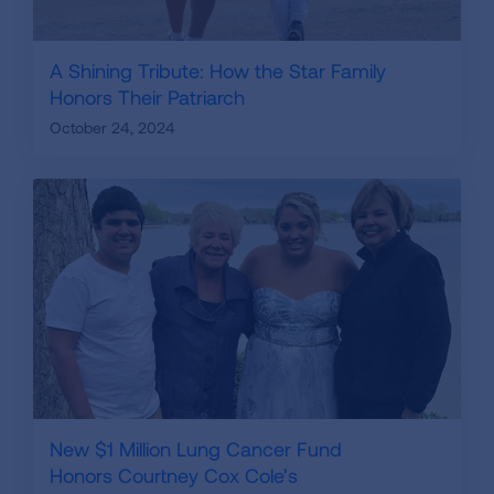
A Shining Tribute: How the Star Family
Honors Their Patriarch
October 24, 2024
New $1 Million Lung Cancer Fund
Honors Courtney Cox Cole’s