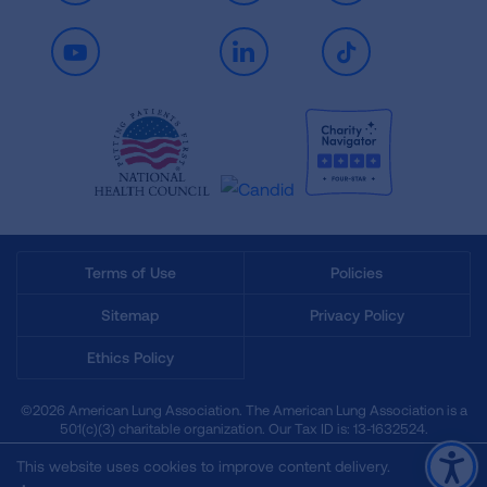
Youtube
LinkedIn
TikTok
Terms of Use
Policies
Sitemap
Privacy Policy
Ethics Policy
©2026 American Lung Association. The American Lung Association is a
501(c)(3) charitable organization. Our Tax ID is: 13‑1632524.
This website uses cookies to improve content delivery.