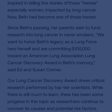
inspired in telling the stories of those "heroes"
especially women, impacted by lung cancer.
Now, Beth had become one of those heroes.
Since Beth's passing, her parents wish to fund
research into lung cancer in never smokers. "We
want to honor Beth's legacy as a Lung Force
hero herself and are committing $100,000
toward an American Lung Association Lung
Cancer Discovery Award in Beth's memory,"
said Ed and Susan Conner.
Our Lung Cancer Discovery Award drives critical
research performed by top-tier scientists. While
there is still much to learn, there has been some
progress in this topic as researchers continue to
uncover its causes and potential risk factors.