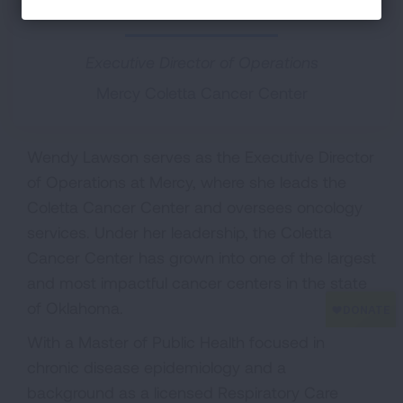
Chair, Regional Relations Committee
Executive Director of Operations
Mercy Coletta Cancer Center
Wendy Lawson serves as the Executive Director
of Operations at Mercy, where she leads the
Coletta Cancer Center and oversees oncology
services. Under her leadership, the Coletta
Cancer Center has grown into one of the largest
and most impactful cancer centers in the state
of Oklahoma.
With a Master of Public Health focused in
chronic disease epidemiology and a
background as a licensed Respiratory Care