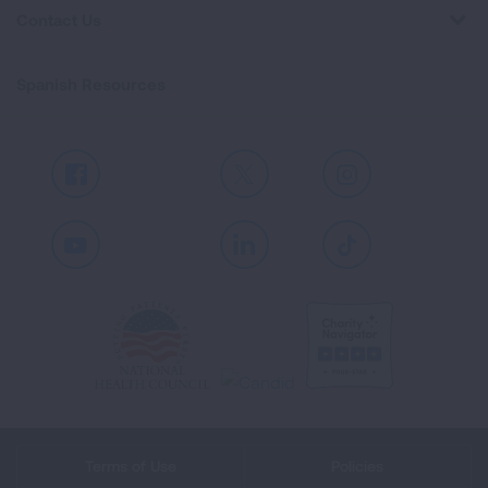
Contact Us
Spanish Resources
Facebook
X
Instagram
Youtube
LinkedIn
TikTok
Terms of Use
Policies