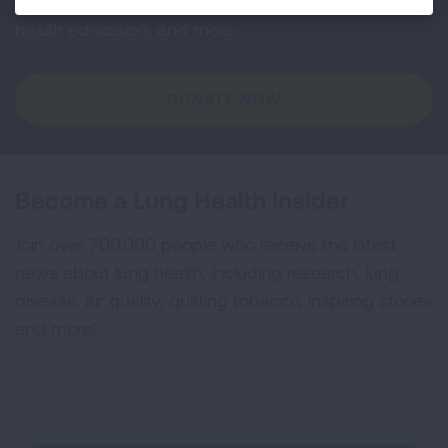
and lung cancer research, new treatments, lung
health education, and more.
DONATE NOW
Become a Lung Health Insider
Join over 700,000 people who receive the latest
news about lung health, including research, lung
disease, air quality, quitting tobacco, inspiring stories
and more!
Sign
Up
For