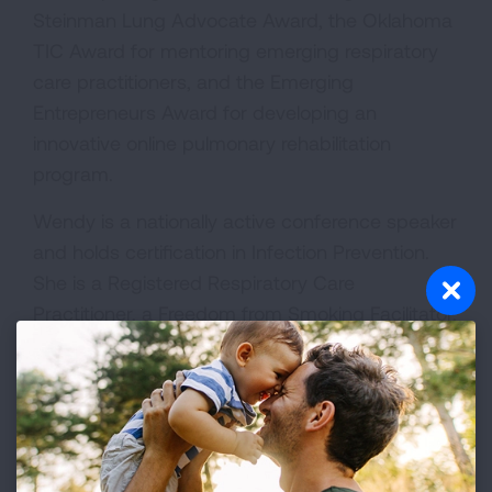
Steinman Lung Advocate Award, the Oklahoma
TIC Award for mentoring emerging respiratory
care practitioners, and the Emerging
Entrepreneurs Award for developing an
innovative online pulmonary rehabilitation
program.
Wendy is a nationally active conference speaker
and holds certification in Infection Prevention.
She is a Registered Respiratory Care
Practitioner, a Freedom from Smoking Facilitator,
and served on the COVID-19 Advisory
Committee from 2020 to 2022.
Beyond her clinical and operational work,
Wendy is deeply engaged in public and
environmental health advocacy. She serves on a