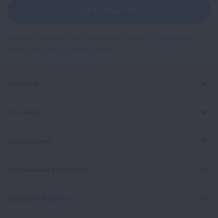
Newsletter
GET UPDATES
This site is protected by reCAPTCHA and the Google
Privacy
Policy
and
Terms of Service
apply.
About Us
For Media
Get Involved
Professional Education
Signature Reports