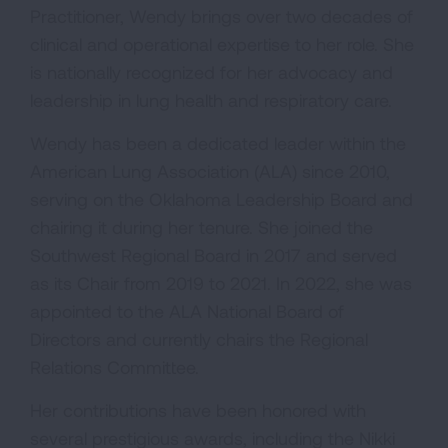
Practitioner, Wendy brings over two decades of
clinical and operational expertise to her role. She
is nationally recognized for her advocacy and
leadership in lung health and respiratory care.
Wendy has been a dedicated leader within the
American Lung Association (ALA) since 2010,
serving on the Oklahoma Leadership Board and
chairing it during her tenure. She joined the
Southwest Regional Board in 2017 and served
as its Chair from 2019 to 2021. In 2022, she was
appointed to the ALA National Board of
Directors and currently chairs the Regional
Relations Committee.
Her contributions have been honored with
several prestigious awards, including the Nikki