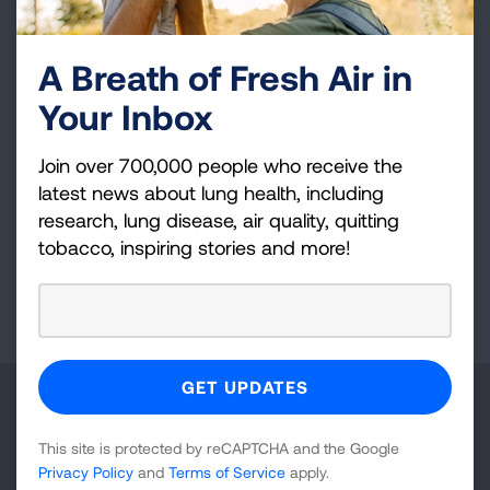
local political action committee and actively
supports campaigns that advance health equity
A Breath of Fresh Air in
and environmental wellness. Her vision,
Your Inbox
expertise, and unwavering dedication continue
to elevate public health initiatives and improve
Join over 700,000 people who receive the
lung health outcomes across the region and
latest news about lung health, including
beyond.
research, lung disease, air quality, quitting
tobacco, inspiring stories and more!
Page last updated: November 3, 2025
Make a Donation
This site is protected by reCAPTCHA and the Google
Your tax-deductible donation funds lung disease
Privacy Policy
and
Terms of Service
apply.