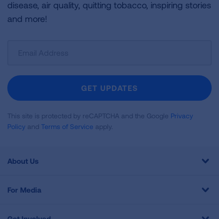
disease, air quality, quitting tobacco, inspiring stories
and more!
Sign
Up
For
Newsletter
GET UPDATES
This site is protected by reCAPTCHA and the Google
Privacy
Policy
and
Terms of Service
apply.
About Us
For Media
Get Involved