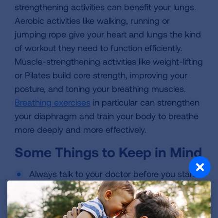
strengthening activities can benefit your lungs.
Aerobic activities like walking, running or
jumping rope give your heart and lungs the kind
of workout they need to function efficiently.
Muscle-strengthening activities like weight-lifting
or Pilates build core strength, improving your
posture, and toning your breathing muscles.
Breathing exercises
in particular can strengthen
your diaphragm and train your body to breathe
more deeply and more effectively.
Some Things to Keep in Mind
Always talk to your doctor before you start
or modify your exercise routine. This is
especially important if you have an
underlying health condition.