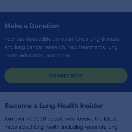
Make a Donation
Your tax-deductible donation funds lung disease
and lung cancer research, new treatments, lung
health education, and more.
DONATE NOW
Become a Lung Health Insider
Join over 700,000 people who receive the latest
news about lung health, including research, lung