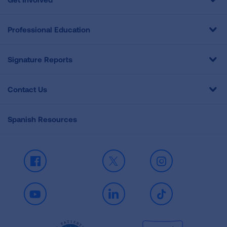
Professional Education
Signature Reports
Contact Us
Spanish Resources
Facebook
X
Instagram
Youtube
LinkedIn
TikTok