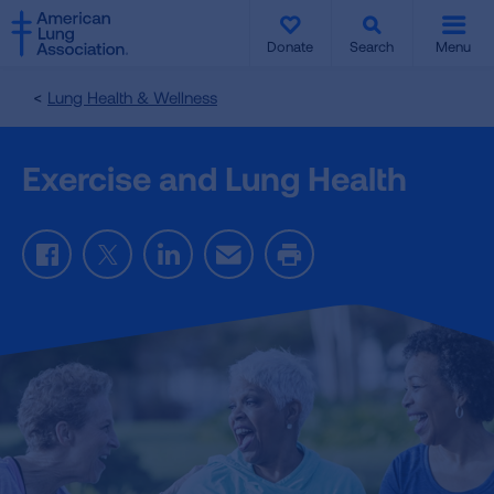
SKIP
SKIP
TO
TO
Donate
Search
Menu
MAIN
MAIN
CONTENT
CONTENT
Lung Health & Wellness
Exercise and Lung Health
Facebook
Twitter
LinkedIn
Email
Print