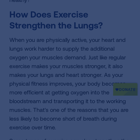
How Does Exercise
Strengthen the Lungs?
When you are physically active, your heart and
lungs work harder to supply the additional
oxygen your muscles demand. Just like regular
exercise makes your muscles stronger, it also
makes your lungs and heart stronger. As your
physical fitness improves, your body becomes
more efficient at getting oxygen into the
bloodstream and transporting it to the working
muscles. That's one of the reasons that you are
less likely to become short of breath during
exercise over time.