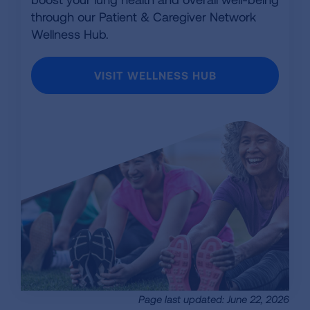
through our Patient & Caregiver Network
Wellness Hub.
VISIT WELLNESS HUB
Page last updated: June 22, 2026