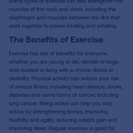
Some types of exercise can also strengthen the
muscles of the neck and chest, including the
diaphragm and muscles between the ribs that
work together to power inhaling and exhaling.
The Benefits of Exercise
Exercise has lots of benefits for everyone,
whether you are young or old, slender or large,
able-bodied or living with a chronic illness or
disability. Physical activity can reduce your risk
of serious illness, including heart disease, stroke,
diabetes and some forms of cancer, including
lung cancer. Being active can help you stay
active, by strengthening bones, improving
flexibility and agility, reducing weight gain and
improving sleep. Regular exercise is good for