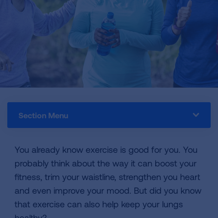
Section Menu
You already know exercise is good for you. You
probably think about the way it can boost your
fitness, trim your waistline, strengthen you heart
and even improve your mood. But did you know
that exercise can also help keep your lungs
healthy?