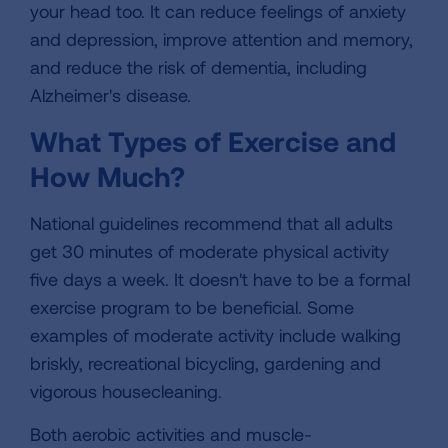
your head too. It can reduce feelings of anxiety
and depression, improve attention and memory,
and reduce the risk of dementia, including
Alzheimer's disease.
What Types of Exercise and
How Much?
National guidelines recommend that all adults
get 30 minutes of moderate physical activity
five days a week. It doesn't have to be a formal
exercise program to be beneficial. Some
examples of moderate activity include walking
briskly, recreational bicycling, gardening and
vigorous housecleaning.
Both aerobic activities and muscle-