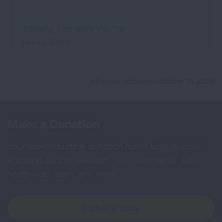
Training Tips from the Top
January 6, 2016
Blog last updated: October 15, 2025
Make a Donation
Your tax-deductible donation funds lung disease
and lung cancer research, new treatments, lung
health education, and more.
DONATE NOW