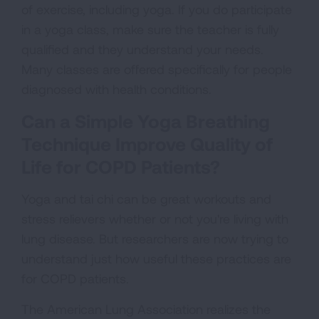
of exercise, including yoga. If you do participate
in a yoga class, make sure the teacher is fully
qualified and they understand your needs.
Many classes are offered specifically for people
diagnosed with health conditions.
Can a Simple Yoga Breathing
Technique Improve Quality of
Life for COPD Patients?
Yoga and tai chi can be great workouts and
stress relievers whether or not you're living with
lung disease. But researchers are now trying to
understand just how useful these practices are
for COPD patients.
The American Lung Association realizes the