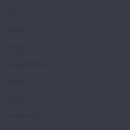
About Us
For Media
Get Involved
Professional Education
Signature Reports
Contact Us
Spanish Resources