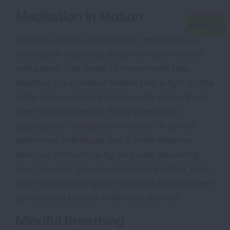
Meditation in Motion
Tai chi is an easy, low-intensity exercise that
focuses on breathing along with slow motions
and poses. This series of movements flow
together in a constant motion that is light on the
joints and causes minimal muscle stress. It can
even be done seated. Many refer to the
practice as "meditation in motion." It can be
performed individually but is more effective
when an instructor is by your side, observing
your moves. If you use oxygen or inhalers, keep
them nearby during your practice and use them
as indicated by your healthcare provider.
Mindful Breathing