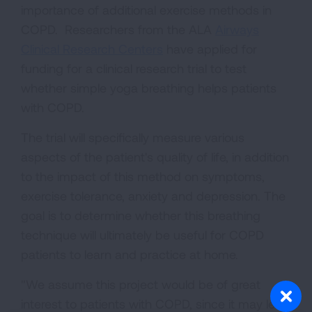
importance of additional exercise methods in
COPD. Researchers from the ALA
Airways
Clinical Research Centers
have applied for
funding for a clinical research trial to test
whether simple yoga breathing helps patients
with COPD.
The trial will specifically measure various
aspects of the patient's quality of life, in addition
to the impact of this method on symptoms,
exercise tolerance, anxiety and depression. The
goal is to determine whether this breathing
technique will ultimately be useful for COPD
patients to learn and practice at home.
"We assume this project would be of great
interest to patients with COPD, since it may lead