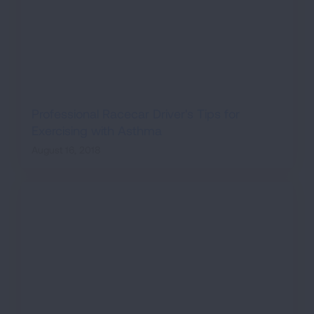
Professional Racecar Driver's Tips for
Exercising with Asthma
August 16, 2018