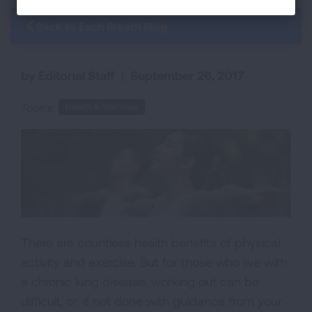
Back to Each Breath Blog
by Editorial Staff
|
September 26, 2017
Topics:
Health & Wellness
There are countless health benefits of physical
activity and exercise. But for those who live with
a chronic lung disease, working out can be
difficult, or, if not done with guidance from your