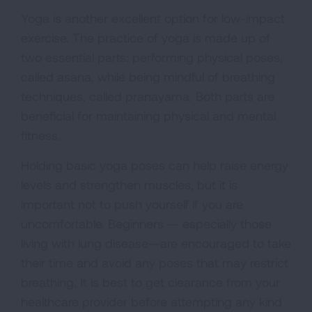
Yoga is another excellent option for low-impact
exercise. The practice of yoga is made up of
two essential parts: performing physical poses,
called asana, while being mindful of breathing
techniques, called pranayama. Both parts are
beneficial for maintaining physical and mental
fitness.
Holding basic yoga poses can help raise energy
levels and strengthen muscles, but it is
important not to push yourself if you are
uncomfortable. Beginners — especially those
living with lung disease—are encouraged to take
their time and avoid any poses that may restrict
breathing. It is best to get clearance from your
healthcare provider before attempting any kind