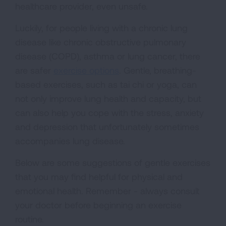
healthcare provider, even unsafe.
Luckily, for people living with a chronic lung
disease like chronic obstructive pulmonary
disease (COPD), asthma or lung cancer, there
are safer
exercise options
. Gentle, breathing-
based exercises, such as tai chi or yoga, can
not only improve lung health and capacity, but
can also help you cope with the stress, anxiety
and depression that unfortunately sometimes
accompanies lung disease.
Below are some suggestions of gentle exercises
that you may find helpful for physical and
emotional health. Remember - always consult
your doctor before beginning an exercise
routine.