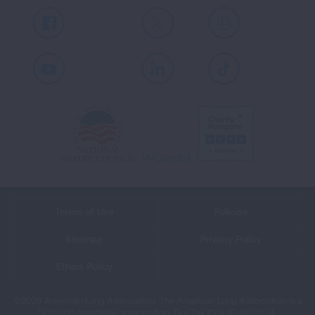
Facebook
X
Instagram
Youtube
LinkedIn
TikTok
Terms of Use
Policies
Sitemap
Privacy Policy
Ethics Policy
©2026 American Lung Association. The American Lung Association is a
501(c)(3) charitable organization. Our Tax ID is: 13‑1632524.