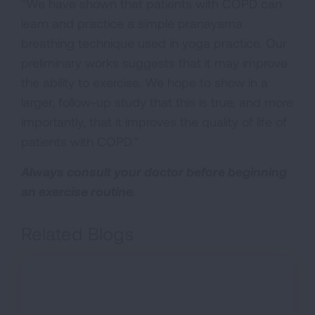
"We have shown that patients with COPD can
learn and practice a simple pranayama
breathing technique used in yoga practice. Our
preliminary works suggests that it may improve
the ability to exercise. We hope to show in a
larger, follow-up study that this is true, and more
importantly, that it improves the quality of life of
patients with COPD."
Always consult your doctor before beginning
an exercise routine.
Related Blogs