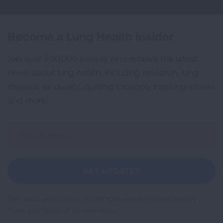
Become a Lung Health Insider
Join over 700,000 people who receive the latest
news about lung health, including research, lung
disease, air quality, quitting tobacco, inspiring stories
and more!
Sign
Up
For
Newsletter
GET UPDATES
This site is protected by reCAPTCHA and the Google
Privacy
Policy
and
Terms of Service
apply.