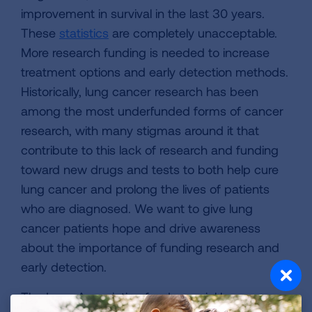
improvement in survival in the last 30 years.
These
statistics
are completely unacceptable.
More research funding is needed to increase
treatment options and early detection methods.
Historically, lung cancer research has been
among the most underfunded forms of cancer
research, with many stigmas around it that
contribute to this lack of research and funding
toward new drugs and tests to both help cure
lung cancer and prolong the lives of patients
who are diagnosed. We want to give lung
cancer patients hope and drive awareness
about the importance of funding research and
early detection.
The Lung Association funds crucial lung cancer