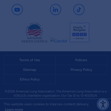
Youtube
LinkedIn
TikTok
Terms of Use
Policies
Sitemap
Privacy Policy
Ethics Policy
©2026 American Lung Association. The American Lung Association is a
501(c)(3) charitable organization. Our Tax ID is: 13‑1632524.
This website uses cookies to improve content delivery.
Learn more