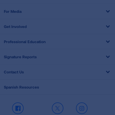
For Media
Get Involved
Professional Education
Signature Reports
Contact Us
Spanish Resources
Facebook
X
Instagram