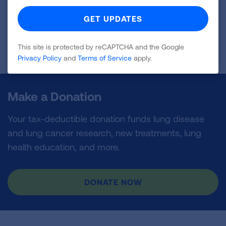
Sponsored by Myriad Genetic Laboratories
This site is protected by reCAPTCHA and the Google
Blog last updated: August 30, 2023
Privacy Policy
and
Terms of Service
apply.
Make a Donation
Your tax-deductible donation funds lung disease
and lung cancer research, new treatments, lung
health education, and more.
DONATE NOW