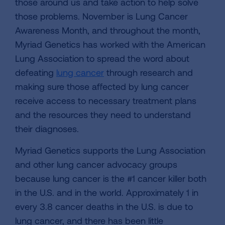
those around us and take action to help solve
those problems. November is Lung Cancer
Awareness Month, and throughout the month,
Myriad Genetics has worked with the American
Lung Association to spread the word about
defeating
lung cancer
through research and
making sure those affected by lung cancer
receive access to necessary treatment plans
and the resources they need to understand
their diagnoses.
Myriad Genetics supports the Lung Association
and other lung cancer advocacy groups
because lung cancer is the #1 cancer killer both
in the U.S. and in the world. Approximately 1 in
every 3.8 cancer deaths in the U.S. is due to
lung cancer, and there has been little