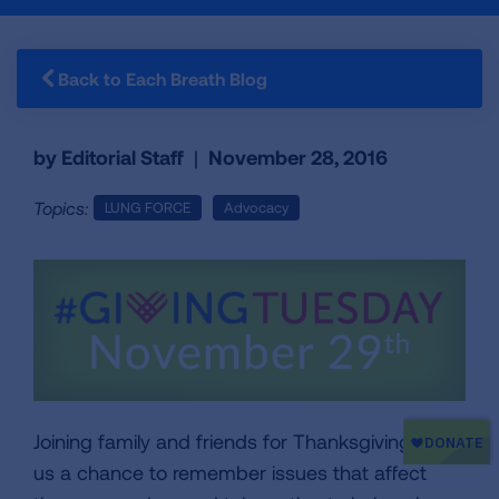
Back to Each Breath Blog
by Editorial Staff
|
November 28, 2016
Topics:
LUNG FORCE
Advocacy
Joining family and friends for Thanksgiving gives
us a chance to remember issues that affect