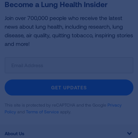
Become a Lung Health Insider
Join over 700,000 people who receive the latest
news about lung health, including research, lung
disease, air quality, quitting tobacco, inspiring stories
and more!
Sign
Up
For
Newsletter
GET UPDATES
This site is protected by reCAPTCHA and the Google
Privacy
Policy
and
Terms of Service
apply.
About Us