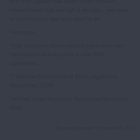
and then please take action to let decision
makers know that enough is enough - we need
to end tobacco use once and for all.
Footnotes:
*Four additional states settled separately with
the tobacco industry prior to the 1998
agreement.
** National Conference of State Legislators,
September 2003.
1
Mother Jones Magazine, November/December
2002.
Blog last updated: October 24, 2025