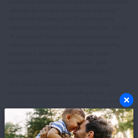
percent of settlement funds to tobacco farmers
affected by the drop in prices for their crop**,
while North Carolina used 75 percent of its
settlement funds for tobacco production. Some
of those North Carolina funds went to private
tobacco producers, covering tobacco-curing
equipment, a tobacco auction hall, video
production for a tobacco museum and
1
plumbing for a tobacco processing plant.
This misuse of tobacco settlement funds
continues to this day. According to the
"State of
Tobacco Control 2016" report
, 40 states and the
District of Columbia got a failing grade for
spending less than 50 percent of what the CDC
recommends should be spent on tobacco
prevention programs in its
Best Practices
. That's