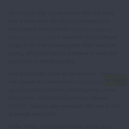
You may or may not remember this, but there
was a time when the tobacco industry even
more openly and brazenly
marketed tobacco
products to our kids
. It was then and continues
today to be their business plan: they hook kids
young, which can lead to a lifetime of addiction
and tobacco industry profits.
And their profits come at our expense: Tobacco
use causes or makes worse a
whole host of
diseases
and conditions, including lung cancer
and chronic obstructive pulmonary disease
(COPD). Tobacco also eventually kills over a third
of people who use it.
In the 1990s, policymakers finally stood up to