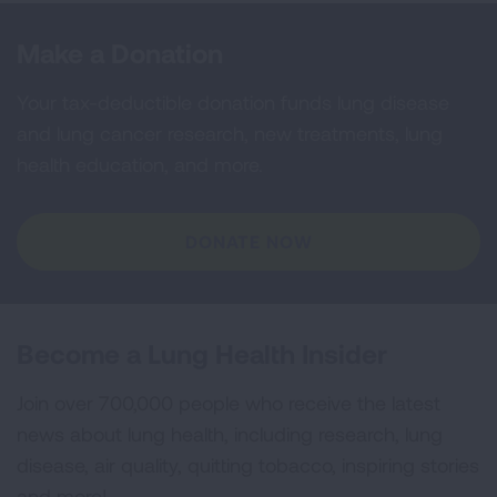
Make a Donation
Your tax-deductible donation funds lung disease
and lung cancer research, new treatments, lung
health education, and more.
DONATE NOW
Become a Lung Health Insider
Join over 700,000 people who receive the latest
news about lung health, including research, lung
disease, air quality, quitting tobacco, inspiring stories
and more!