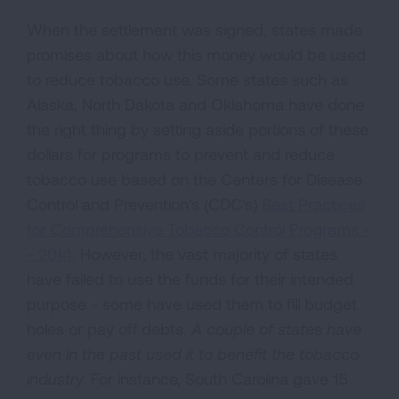
When the settlement was signed, states made
promises about how this money would be used
to reduce tobacco use. Some states such as
Alaska, North Dakota and Oklahoma have done
the right thing by setting aside portions of these
dollars for programs to prevent and reduce
tobacco use based on the Centers for Disease
Control and Prevention's (CDC's)
Best Practices
for Comprehensive Tobacco Control Programs -
- 2014
. However, the vast majority of states
have failed to use the funds for their intended
purpose - some have used them to fill budget
holes or pay off debts.
A couple of states have
even in the past used it to benefit the tobacco
industry.
For instance, South Carolina gave 15