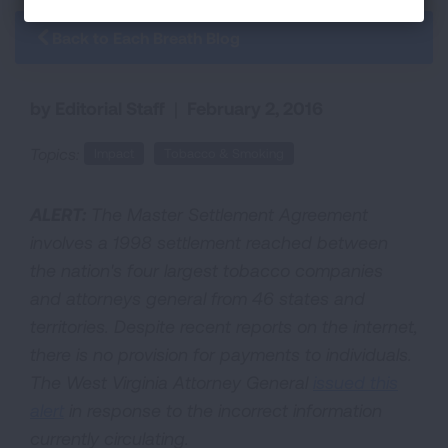
Back to Each Breath Blog
by Editorial Staff
|
February 2, 2016
Topics:
Impact
Tobacco & Smoking
ALERT:
The Master Settlement Agreement
involves a 1998 settlement reached between
the nation's four largest tobacco companies
and attorneys general from 46 states and
territories. Despite recent reports on the internet,
there is no provision for payments to individuals.
The West Virginia Attorney General
issued this
alert
in response to the incorrect information
currently circulating.