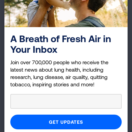
over 80 percent of states that failed the test!
A Breath of Fresh Air in
Your Inbox
Join over 700,000 people who receive the
latest news about lung health, including
research, lung disease, air quality, quitting
tobacco, inspiring stories and more!
In total, states are spending close to $470
million on tobacco prevention and cessation
programs in the 2015-2016 fiscal year. However,
this is less than 2 cents of every dollar or close