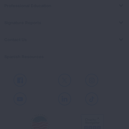
Professional Education
Signature Reports
Contact Us
Spanish Resources
Facebook
X
Instagram
Youtube
LinkedIn
TikTok