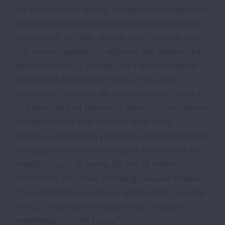
the industry and acted. Congress held hearings
and state attorneys general sued the tobacco
companies. In 1998, almost every state in the
U.S. came together to approve the largest civil
settlement in U.S. history, the Tobacco Master
Settlement Agreement (MSA). This court
settlement between 46 states and the District
of Columbia and the major tobacco companies
forced them to end some of their more
egregious marketing practices and provided for
annual payments to the states for some of the
medical costs of caring for the 16 million
Americans who have smoking-caused illnesses.
The settlement was huge: $206 billion over the
first 25 years and the payments continue
indefinitely into the future.*