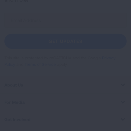
Sign
Up
For
Newsletter
GET UPDATES
This site is protected by reCAPTCHA and the Google
Privacy
Policy
and
Terms of Service
apply.
About Us
For Media
Get Involved