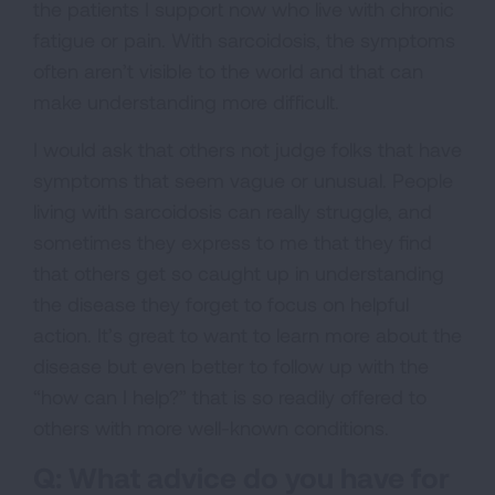
the patients I support now who live with chronic
fatigue or pain. With sarcoidosis, the symptoms
often aren’t visible to the world and that can
make understanding more difficult.
I would ask that others not judge folks that have
symptoms that seem vague or unusual. People
living with sarcoidosis can really struggle, and
sometimes they express to me that they find
that others get so caught up in understanding
the disease they forget to focus on helpful
action. It’s great to want to learn more about the
disease but even better to follow up with the
“how can I help?” that is so readily offered to
others with more well-known conditions.
Q: What advice do you have for