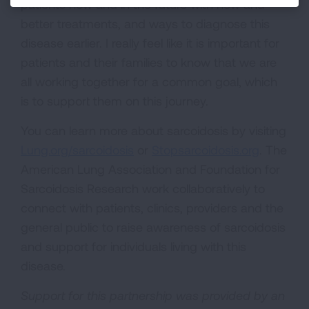
patients now and in the future with new and
better treatments, and ways to diagnose this
disease earlier. I really feel like it is important for
patients and their families to know that we are
all working together for a common goal, which
is to support them on this journey.
You can learn more about sarcoidosis by visiting
Lung.org/sarcoidosis
or
Stopsarcoidosis.org
. The
American Lung Association and Foundation for
Sarcoidosis Research work collaboratively to
connect with patients, clinics, providers and the
general public to raise awareness of sarcoidosis
and support for individuals living with this
disease.
Support for this partnership was provided by an