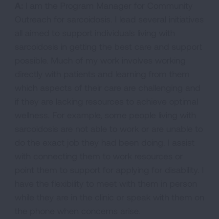
A:
I am the Program Manager for Community
Outreach for sarcoidosis. I lead several initiatives
all aimed to support individuals living with
sarcoidosis in getting the best care and support
possible. Much of my work involves working
directly with patients and learning from them
which aspects of their care are challenging and
if they are lacking resources to achieve optimal
wellness. For example, some people living with
sarcoidosis are not able to work or are unable to
do the exact job they had been doing. I assist
with connecting them to work resources or
point them to support for applying for disability. I
have the flexibility to meet with them in person
while they are in the clinic or speak with them on
the phone when concerns arise.