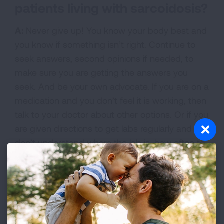
patients living with sarcoidosis?
A:
Never give up! You know your body best and
you know if something isn’t right. Continue to
seek answers, second opinions if needed, to
make sure you are getting the answers you
seek. And be your own advocate. If you are on a
medication and you don’t feel it is working, then
talk to your doctor about other options. Or if you
are given directions to get labs regularly and you
don’t understand where the lab is, how often to
go, who to call to get an appointment, how that
gets billed, what the tests are for, or a host of
other questions, you can ask to speak with
someone who has a job like mine to help
navigate through the health system, so you get