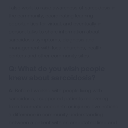
I also work to raise awareness of sarcoidosis in
the community, coordinating learning
opportunities for virtual, and eventually in-
person, talks to share information about
sarcoidosis symptoms, diagnosis and
management with local churches, health
centers and other community sites.
Q: What do you wish people
knew about sarcoidosis?
A:
Before I worked with people living with
sarcoidosis, I supported patients recovering
from traumatic accidents or injuries. I’ve noticed
a difference in community understanding
between a patient with an amputated limb and