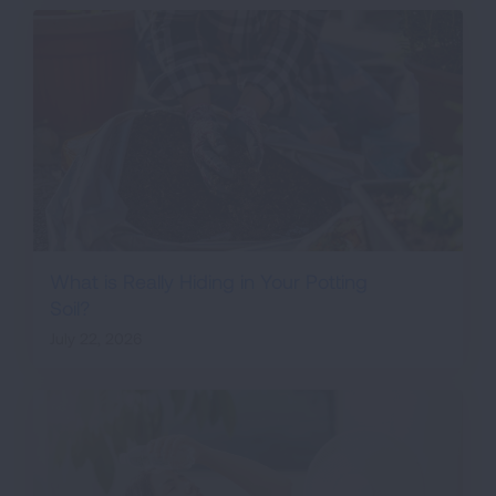
What is Really Hiding in Your Potting
Soil?
July 22, 2026