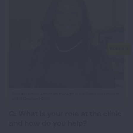
Rhonda Jenkins, a program manager at the Respiratory Institute
within Cleveland Clinic
Q: What is your role at the clinic
and how do you help?