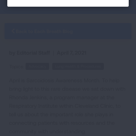
Back to Each Breath Blog
by Editorial Staff
|
April 7, 2021
Topics:
Advocacy
Lung Health & Procedures
April is Sarcoidosis Awareness Month
.
T
o help
bring light to this rare disease we sat down with
Rhonda Jenkins, a
p
rogram
m
anager at the
Respiratory Institute within Cleveland Clinic
,
to
tell us about the important role she plays in
connecting patients with resources and the
community with understanding.