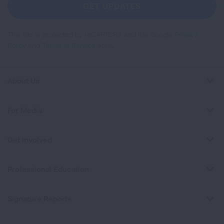
Newsletter
GET UPDATES
This site is protected by reCAPTCHA and the Google
Privacy
Policy
and
Terms of Service
apply.
About Us
For Media
Get Involved
Professional Education
Signature Reports