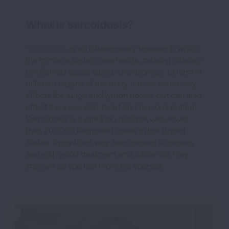
What is sarcoidosis?
Sarcoidosis
is an inflammatory disease in which
the immune system overreacts, causing clusters
of inflamed tissue called “granulomas” to form in
different organs of the body. It most commonly
affects the lungs and lymph nodes, but can also
affect the eyes, skin, heart and nervous system.
Sarcoidosis is a rare lung disease, with fewer
than 200,000 estimated cases in the United
States. Symptoms vary from person to person,
and with good treatment and follow-up, may
improve so you feel more like yourself.