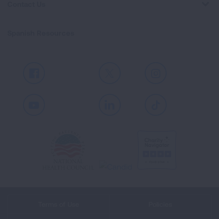
Contact Us
Spanish Resources
Facebook
X
Instagram
Youtube
LinkedIn
TikTok
Terms of Use
Policies