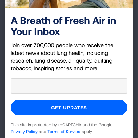
the care you need.
It’s important to have someone in your corner, a
A Breath of Fresh Air in
friend or family member, who you can count to
Your Inbox
help you navigate this disease.
Q: What words of
Join over 700,000 people who receive the
latest news about lung health, including
encouragement do you have for
research, lung disease, air quality, quitting
patients living with sarcoidosis?
tobacco, inspiring stories and more!
A:
We have a team of amazing doctors who are
specifically dedicated to this disease, to finding
and helping patients living with sarcoidosis
achieve their optimal health. Along with national
organizations like the American Lung
Association and Foundation for Sarcoidosis
This site is protected by reCAPTCHA and the Google
Research, are working together to support
Privacy Policy
and
Terms of Service
apply.