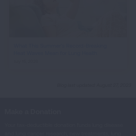
What This Summer's Record-Breaking
Heat Waves Mean for Lung Health
July 15, 2026
Blog last updated: August 27, 2023
Make a Donation
Your tax-deductible donation funds lung disease
and lung cancer research, new treatments, lung