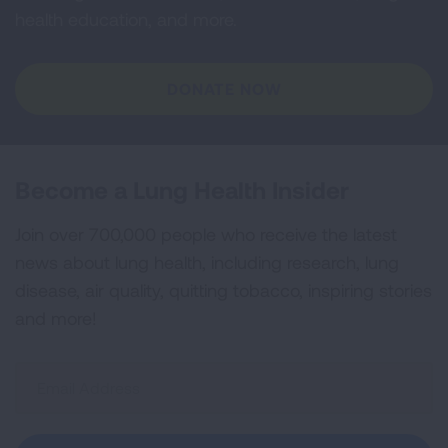
health education, and more.
DONATE NOW
Become a Lung Health Insider
Join over 700,000 people who receive the latest
news about lung health, including research, lung
disease, air quality, quitting tobacco, inspiring stories
and more!
Sign
Up
For