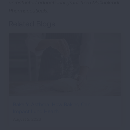
unrestricted educational grant from Mallinckrodt
Pharmaceuticals.
Related Blogs
Baker's Asthma: How Baking Can
Impact Lung Health
August 2, 2026