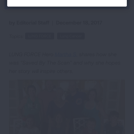
Back to Each Breath Blog
by Editorial Staff
|
December 18, 2017
Topics:
LUNG FORCE
Lung Cancer
LUNG FORCE Hero
Martha S.
shares how she
was "Saved By The Scan" and why she hopes
her story will inspire others.