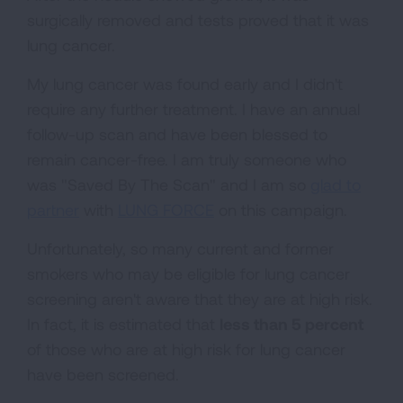
surgically removed and tests proved that it was
lung cancer.
My lung cancer was found early and I didn't
require any further treatment. I have an annual
follow-up scan and have been blessed to
remain cancer-free. I am truly someone who
was "Saved By The Scan" and I am so
glad to
partner
with
LUNG FORCE
on this campaign.
Unfortunately, so many current and former
smokers who may be eligible for lung cancer
screening aren't aware that they are at high risk.
In fact, it is estimated that
less than 5 percent
of those who are at high risk for lung cancer
have been screened.