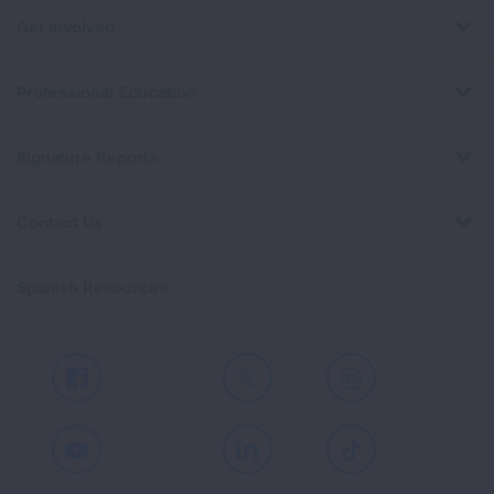
Get Involved
Professional Education
Signature Reports
Contact Us
Spanish Resources
Facebook
X
Instagram
Youtube
LinkedIn
TikTok