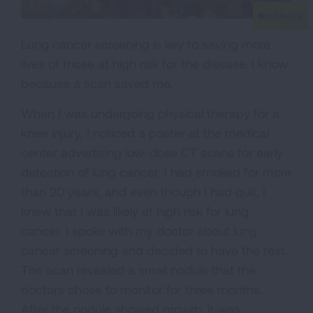
Lung cancer screening is key to saving more
lives of those at high risk for the disease. I know
because a scan saved me.
When I was undergoing physical therapy for a
knee injury, I noticed a poster at the medical
center advertising low-dose CT scans for early
detection of lung cancer. I had smoked for more
than 20 years, and even though I had quit, I
knew that I was likely at high risk for lung
cancer. I spoke with my doctor about lung
cancer screening and decided to have the test.
The scan revealed a small nodule that the
doctors chose to monitor for three months.
After the nodule showed growth, it was