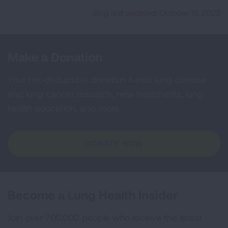
Blog last updated: October 15, 2025
Make a Donation
Your tax-deductible donation funds lung disease
and lung cancer research, new treatments, lung
health education, and more.
DONATE NOW
Become a Lung Health Insider
Join over 700,000 people who receive the latest