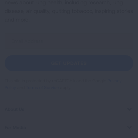
news about lung health, including research, lung
disease, air quality, quitting tobacco, inspiring stories
and more!
Sign
Up
For
Newsletter
GET UPDATES
This site is protected by reCAPTCHA and the Google
Privacy
Policy
and
Terms of Service
apply.
About Us
For Media