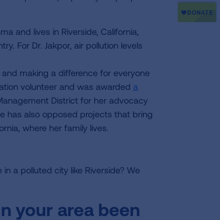
a and lives in Riverside, California,
y. For Dr. Jakpor, air pollution levels
ife and making a difference for everyone
iation volunteer and was awarded
a
 Management District for her advocacy
She has also opposed projects that bring
ornia, where her family lives.
in a polluted city like Riverside? We
 in your area been