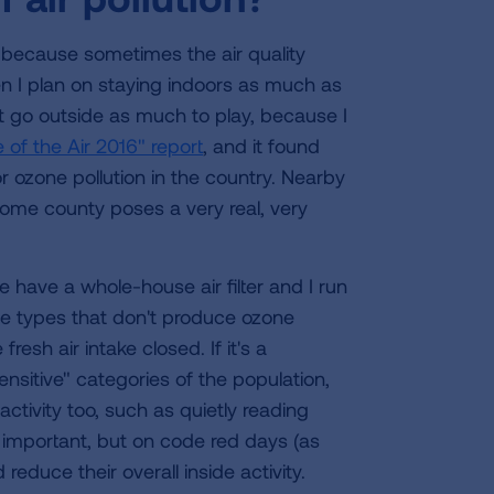
ts because sometimes the air quality
en I plan on staying indoors as much as
t go outside as much to play, because I
 of the Air 2016" report
, and it found
 ozone pollution in the country. Nearby
ome county poses a very real, very
 have a whole-house air filter and I run
y use types that don't produce ozone
resh air intake closed. If it's a
sensitive" categories of the population,
activity too, such as quietly reading
is important, but on code red days (as
educe their overall inside activity.