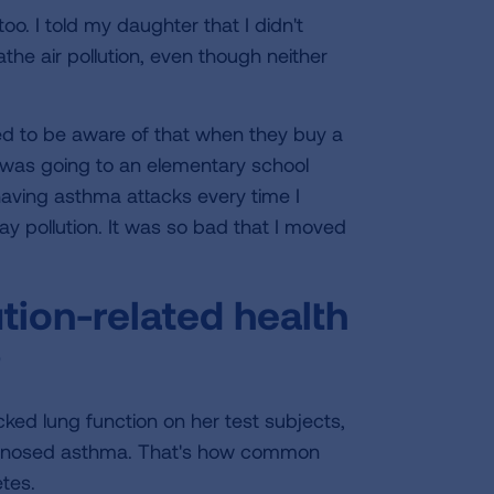
too. I told my daughter that I didn't
the air pollution, even though neither
ed to be aware of that when they buy a
 was going to an elementary school
having asthma attacks every time I
y pollution. It was so bad that I moved
tion-related health
?
ked lung function on her test subjects,
iagnosed asthma. That's how common
etes.