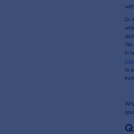
wit
Dr.
whic
dic
Yet 
in 
Cle
to 
incr
What
spo
Q