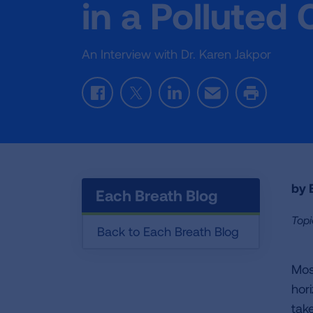
in a Polluted 
An Interview with Dr. Karen Jakpor
Facebook
Twitter
LinkedIn
Email
Print
by E
Each Breath Blog
Topi
Back to Each Breath Blog
Mos
hor
take