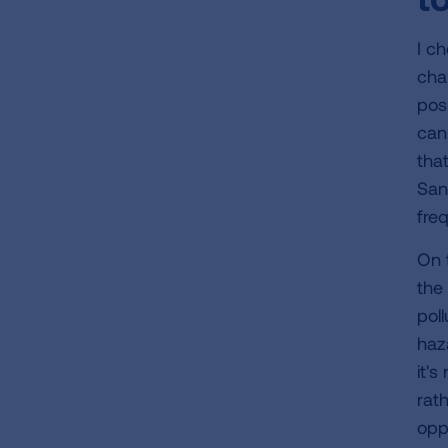
I c
cha
pos
can'
tha
San
fre
On 
the 
poll
haza
it's
rath
opp