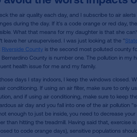
heck the air quality each day, and I subscribe to air aler
nges during the day. If it's a code orange or red day, th
sible. What that means for my daughter is that she can'
t leave her unsupervised. I was just looking at the "
State
t
Riverside County
is the second most polluted county for
 Bernardino County is number one. The pollution in my h
quent health issue for me and my family.
those days I stay indoors, I keep the windows closed. We
air conditioning. If using an air filter, make sure to onl
ution, and if using air conditioning, make sure to keep the f
rdous air day and you fall into one of the air pollution "
 not enough to just be inside, you need to decrease your 
er than hitting the treadmill. Having said that, exercise 
osed to code orange days), sensitive populations should r