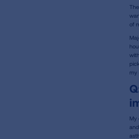
The 
wan
of 
Maj
hou
wit
pic
my 
Q
i
My 
and
ast