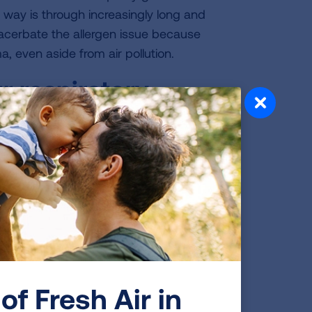
 way is through increasingly long and
acerbate the allergen issue because
, even aside from air pollution.
r respiratory
ad it? How does it
by my severe latex allergy, which
practicing physician. I am no longer
gy. Unfortunately, the steroid
ion called steroid myopathy, which
of Fresh Air in
eyond my latex allergy trigger, I have