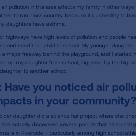
air pollution in this area affects my family in other ways 
t her to run cross country, because it's unhealthy to brea
my daughters have asthma.
or highways have high levels of pollution and people ne
se and send their child to school. My younger daughter
h a major freeway behind the playground, and I started 
ked up my daughter from school, triggered by the highwa
daughter to another school.
:
Have you noticed air pollu
mpacts in your community
older daughter did a science fair project where she chec
 she actually discovered several people that had und
hma is in Riverside – particularly among high school athl