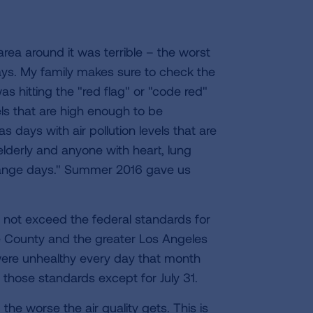
area around it was terrible – the worst
ays. My family makes sure to check the
 hitting the "red flag" or "code red"
evels that are high enough to be
 days with air pollution levels that are
 elderly and anyone with heart, lung
orange days." Summer 2016 gave us
d not exceed the federal standards for
de County and the greater Los Angeles
a were unhealthy every day that month
 those standards except for July 31.
the worse the air quality gets. This is