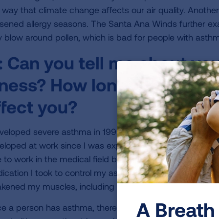
 way that climate change affects our air quality. Another
sened allergy seasons. The Santa Ana Winds further ex
y blow around pollen, which is bad for people with asthma
:
Can you tell me about you
llness? How long you have h
ffect you?
eveloped severe asthma in 1996. My asthma was caused 
eloped at work since I was exposed to latex gloves as a 
 to work in the medical field because of this severe aller
ication I took to control my asthma caused a complicat
kened my muscles, including my breathing muscles.
A Breath 
e a person has asthma, there can be multiple triggers. B