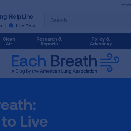
Events
The
ung HelpLine
Search
following
text
n
Live Chat
field
filters
Clean
Research &
Policy &
the
Air
Reports
Advocacy
results
that
follow
as
you
type.
Use
Tab
reath:
to
access
the
 to Live
results.