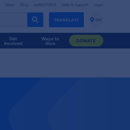
Shop
Blog
LUNG FORCE
Help & Support
Login
TRANSLATE
OH
CHANGE
LOCATION
Get
Ways to
DONATE
Involved
Give