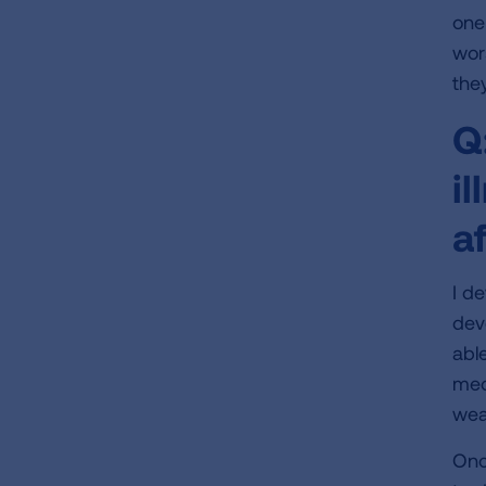
one
wor
the
Q
i
a
I d
dev
able
med
wea
Onc