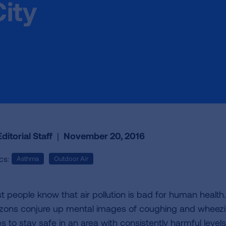
City
ditorial Staff
|
November 20, 2016
cs:
Asthma
Outdoor Air
t people know that air pollution is bad for human heal
izons conjure up mental images of coughing and wheezing
s to stay safe in an area with consistently harmful levels 