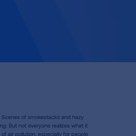
th. Scenes of smokestacks and hazy
. But not everyone realizes what it
of air pollution, especially for people