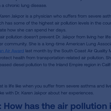
h a chronic lung disease.
 Karen Jakpor is a physician who suffers from severe asthm
h has some of the highest air pollution levels in the countr
tate how she can spend her days.
air pollution doesn't prevent Dr. Jakpor from living her l
her community. She is a long-time American Lung Assoc
an Air Award
last month by the South Coast Air Quality
protect health from transportation-related air pollution. 
eased diesel pollution to the Inland Empire region in Calif
 is life like when you suffer from severe asthma and live 
ke with Dr. Karen Jakpor about her experiences.
:
How has the air pollution