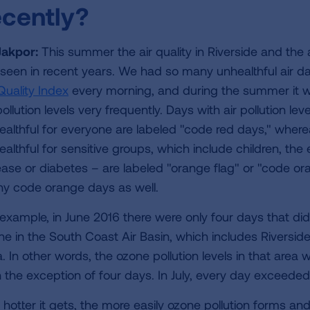
ecently?
 Jakpor:
This summer the air quality in Riverside and the 
e seen in recent years. We had so many unhealthful air d
Quality Index
every morning, and during the summer it was
pollution levels very frequently. Days with air pollution l
ealthful for everyone are labeled "code red days," whereas
ealthful for sensitive groups, which include children, the
ease or diabetes – are labeled "orange flag" or "code 
y code orange days as well.
 example, in June 2016 there were only four days that di
ne in the South Coast Air Basin, which includes Riversi
a. In other words, the ozone pollution levels in that are
h the exception of four days. In July, every day exceeded
hotter it gets, the more easily ozone pollution forms and 