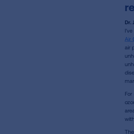
r
Dr.
I'v
Air 
air 
unh
unh
dis
man
For
ozo
are
wit
The 