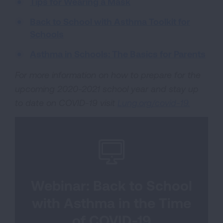
Tips for Wearing a Mask
Back to School with Asthma Toolkit for
Schools
Asthma in Schools: The Basics for Parents
For more information on how to prepare for the
upcoming 2020-2021 school year and stay up
to date on COVID-19 visit
Lung.org/covid-19.
Webinar: Back to School
with Asthma in the Time
of COVID-19