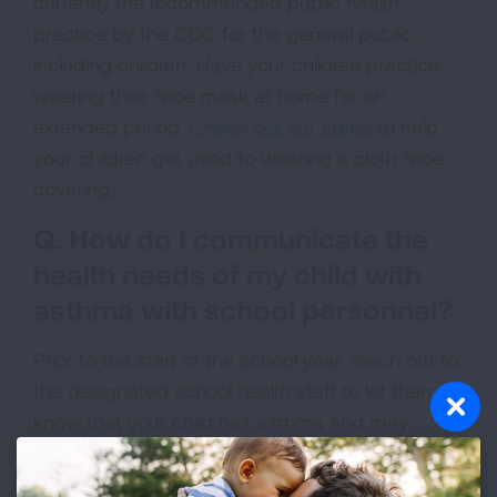
currently the recommended public health
practice by the CDC for the general public,
including children. Have your children practice
wearing their face mask at home for an
extended period.
Check out our steps
to help
your children get used to wearing a cloth face
covering.
Q. How do I communicate the
health needs of my child with
asthma with school personnel?
Prior to the start of the school year, reach out to
the designated school health staff to let them
know that your child has asthma and may
require quick-relief medicine during the school
day to relieve symptoms. Schools may require