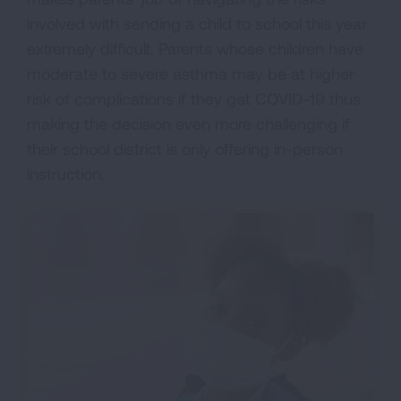
involved with sending a child to school this year
extremely difficult. Parents whose children have
moderate to severe asthma may be at higher
risk of complications if they get COVID-19 thus
making the decision even more challenging if
their school district is only offering in-person
instruction.