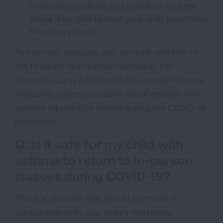
medication policies and practices and the
steps they take to treat your child when they
have symptoms.
To help you navigate your decision whether or
not to return to in-person schooling, the
American Lung Association has compiled some
frequently asked questions about children with
asthma returning to school during the COVID-19
pandemic.
Q: Is it safe for my child with
asthma to return to in-person
classes during COVID-19?
This is a decision that should be made in
consultation with your child’s healthcare