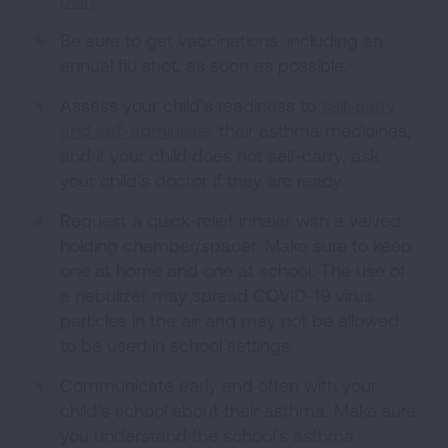
Be sure to get vaccinations, including an
annual flu shot, as soon as possible.
Assess your child’s readiness to
self-carry
and self-administer
their asthma medicines,
and if your child does not self-carry, ask
your child’s doctor if they are ready.
Request a quick-relief inhaler with a valved
holding chamber/spacer. Make sure to keep
one at home and one at school. The use of
a nebulizer may spread COVID-19 virus
particles in the air and may not be allowed
to be used in school settings.
Communicate early and often with your
child’s school about their asthma. Make sure
you understand the school’s asthma