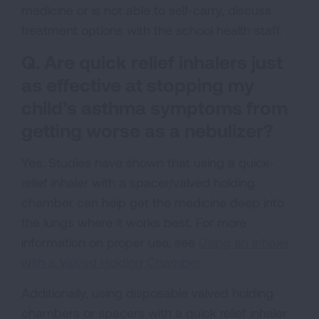
medicine or is not able to self-carry, discuss
treatment options with the school health staff.
Q. Are quick relief inhalers just
as effective at stopping my
child’s asthma symptoms from
getting worse as a nebulizer?
Yes. Studies have shown that using a quick-
relief inhaler with a spacer/valved holding
chamber can help get the medicine deep into
the lungs where it works best. For more
information on proper use, see
Using an Inhaler
with a Valved Holding Chamber
.
Additionally, using disposable valved holding
chambers or spacers with a quick relief inhaler