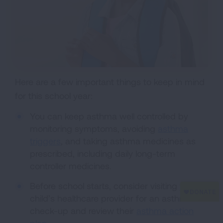
Here are a few important things to keep in mind
for this school year:
You can keep asthma well controlled by
monitoring symptoms, avoiding
asthma
triggers
, and taking asthma medicines as
prescribed, including daily long-term
controller medicines.
Before school starts, consider visiting your
child’s healthcare provider for an asthma
check-up and review their
asthma action
plan
.