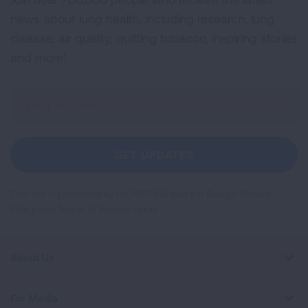
news about lung health, including research, lung
disease, air quality, quitting tobacco, inspiring stories
and more!
Sign
Up
For
Newsletter
GET UPDATES
This site is protected by reCAPTCHA and the Google
Privacy
Policy
and
Terms of Service
apply.
About Us
For Media