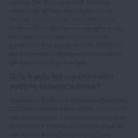
provider. The “Back to School” season for
children with asthma often results in more
frequent symptoms and asthma flare-ups.
Children with moderate to severe asthma may
be at higher risk of getting more serious
symptoms if they are infected with COVID-19,
but the disease is still so new that experts are
still doing research on this topic.
Q: Is it safe for my child with
asthma to wear a mask?
The Centers for Disease Control and Prevention
(CDC) recommends that everyone two years of
age and older wear a cloth face covering while
around others. Children with asthma should be
able to wear a cloth face covering if their