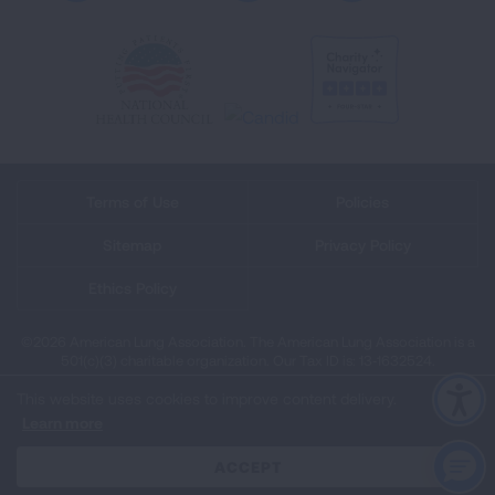
Terms of Use
Policies
Sitemap
Privacy Policy
Ethics Policy
©2026 American Lung Association. The American Lung Association is a
501(c)(3) charitable organization. Our Tax ID is: 13‑1632524.
This website uses cookies to improve content delivery.
Learn more