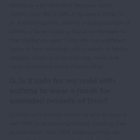
asthma is well-controlled. Because some
children may find it difficult to wear a mask for
an extended period, parents should purchase or
identify a facial covering that is comfortable for
their children to wear. There are many different
types of face coverings with a variety of fabrics,
designs, straps and fits that may make one
mask more comfortable than another.
Q. Is it safe for my child with
asthma to wear a mask for
extended periods of time?
Children with asthma should be able to wear a
non-N95 facial covering without affecting their
oxygen levels. Non- N95 facial coverings are