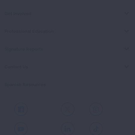
Get Involved
Professional Education
Signature Reports
Contact Us
Spanish Resources
Facebook
X
Instagram
Youtube
LinkedIn
TikTok