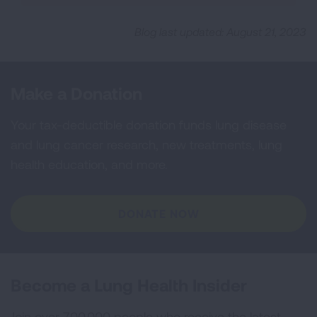
Blog last updated: August 21, 2023
Make a Donation
Your tax-deductible donation funds lung disease
and lung cancer research, new treatments, lung
health education, and more.
DONATE NOW
Become a Lung Health Insider
Join over 700,000 people who receive the latest