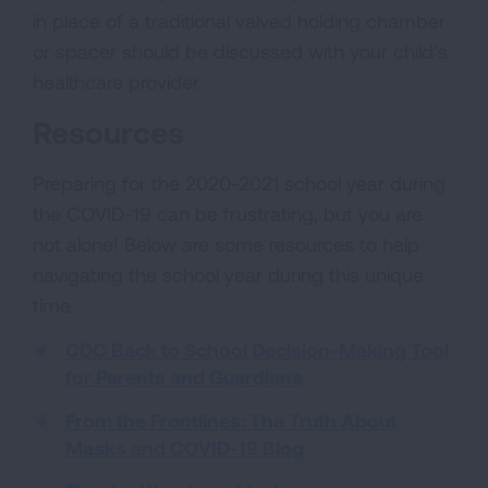
in place of a traditional valved holding chamber
or spacer should be discussed with your child’s
healthcare provider.
Resources
Preparing for the 2020-2021 school year during
the COVID-19 can be frustrating, but you are
not alone! Below are some resources to help
navigating the school year during this unique
time.
CDC Back to School Decision-Making Tool
for Parents and Guardians
From the Frontlines: The Truth About
Masks and COVID-19 Blog