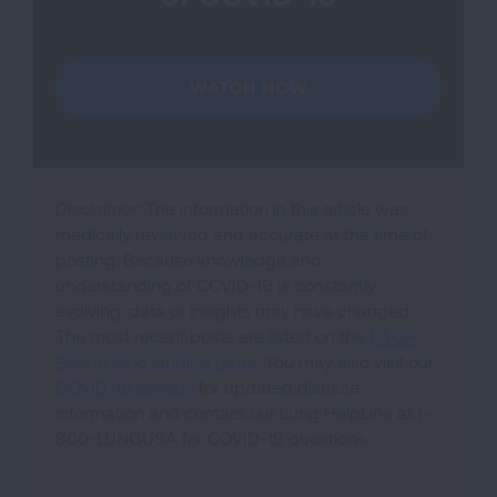
WATCH NOW
Disclaimer
: The information in this article was
medically reviewed and accurate at the time of
posting. Because knowledge and
understanding of COVID-19 is constantly
evolving, data or insights may have changed.
The most recent posts are listed on the
EACH
Breath blog landing page
. You may also visit our
COVID-19 section
for updated disease
information and contact our Lung HelpLine at 1-
800-LUNGUSA for COVID-19 questions.