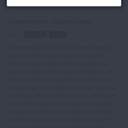
Back to Each Breath Blog
by Editorial Staff
|
August 14, 2020
Topics:
COVID-19
Asthma
Traditionally, as the end of summer draws near,
back-to-school hype begins. Parents and
children eagerly gather school supplies and
prep for a return to the classroom. But this year,
with the COVID-19 pandemic still looming over
us, planning for the 2020-2021 school year has
been quite different. Some schools will be open
for in-person classes, but many will only open
virtually. Still, others may choose a combination
of the two, also known as a hybrid model. This
makes parents’ job of navigating the risks