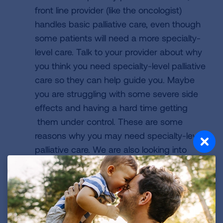
front line provider (like the oncologist)
handles basic palliative care, even though
some patients will need a more specialty-
level care. Talk to your provider about why
you think you need specialty-level palliative
care so they can help guide you. Maybe
you are struggling with some severe side
effects and having a hard time getting
them under control. These are some
reasons why you may need specialty-level
palliative care. We are also looking into
telehealth, so specialists can provide care
without being in the same room as the
patient.
What are some of the most common side
effects you see in lung cancer patients?