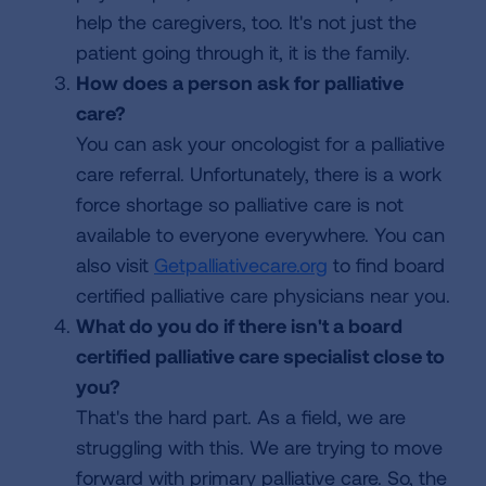
help the caregivers, too. It's not just the
patient going through it, it is the family.
How does a person ask for palliative
care?
You can ask your oncologist for a palliative
care referral. Unfortunately, there is a work
force shortage so palliative care is not
available to everyone everywhere. You can
also visit
Getpalliativecare.org
to find board
certified palliative care physicians near you.
What do you do if there isn't a board
certified palliative care specialist close to
you?
That's the hard part. As a field, we are
struggling with this. We are trying to move
forward with primary palliative care. So, the