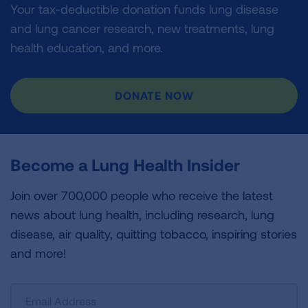
Your tax-deductible donation funds lung disease
and lung cancer research, new treatments, lung
health education, and more.
DONATE NOW
Become a Lung Health Insider
Join over 700,000 people who receive the latest
news about lung health, including research, lung
disease, air quality, quitting tobacco, inspiring stories
and more!
Sign