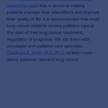
supportive care)
that is aimed at helping
patients manage their side effects and improve
their quality of life. It is recommended that most
lung cancer patients receive palliative care at
the start of their lung cancer treatment,
regardless of prognosis. We sat down with
oncologist and palliative care specialist,
Cardinale B. Smith, M.D., Ph.D.
, to learn more
about palliative care and lung cancer.