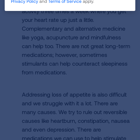
Privacy Policy
and
Terms of Service
apply.
it helps with fatigue. Aim for 30 minutes of
activity three times a week where you get
your heart rate up just a little.
Complementary and alternative medicine
like yoga, acupuncture and mindfulness
can help too. There are not great long-term
medications; however, sometimes
stimulants can help counteract sleepiness
from medications.
Addressing loss of appetite is also difficult
and we struggle with it a lot. There are
many causes. We try to rule out reversible
causes like heartburn, constipation, nausea
and even depression. There are
medications we can use to help stimulate