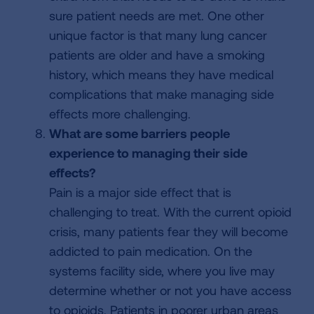
sure patient needs are met. One other
unique factor is that many lung cancer
patients are older and have a smoking
history, which means they have medical
complications that make managing side
effects more challenging.
What are some barriers people
experience to managing their side
effects?
Pain is a major side effect that is
challenging to treat. With the current opioid
crisis, many patients fear they will become
addicted to pain medication. On the
systems facility side, where you live may
determine whether or not you have access
to opioids. Patients in poorer urban areas