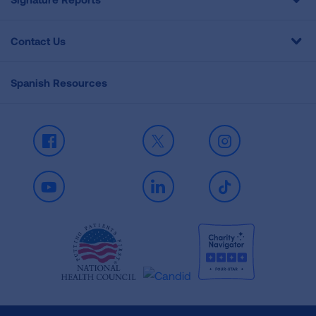
Contact Us
Spanish Resources
Facebook
X
Instagram
Youtube
LinkedIn
TikTok