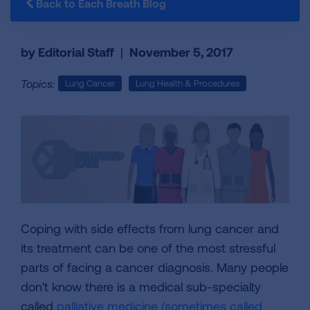
Back to Each Breath Blog
by Editorial Staff
|
November 5, 2017
Topics:
Lung Cancer
Lung Health & Procedures
Coping with side effects from lung cancer and
its treatment can be one of the most stressful
parts of facing a cancer diagnosis. Many people
don't know there is a medical sub-specialty
called
palliative medicine (sometimes called