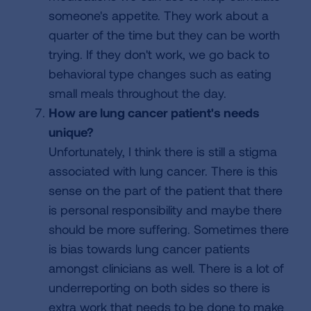
someone's appetite. They work about a
quarter of the time but they can be worth
trying. If they don't work, we go back to
behavioral type changes such as eating
small meals throughout the day.
How are lung cancer patient's needs
unique?
Unfortunately, I think there is still a stigma
associated with lung cancer. There is this
sense on the part of the patient that there
is personal responsibility and maybe there
should be more suffering. Sometimes there
is bias towards lung cancer patients
amongst clinicians as well. There is a lot of
underreporting on both sides so there is
extra work that needs to be done to make