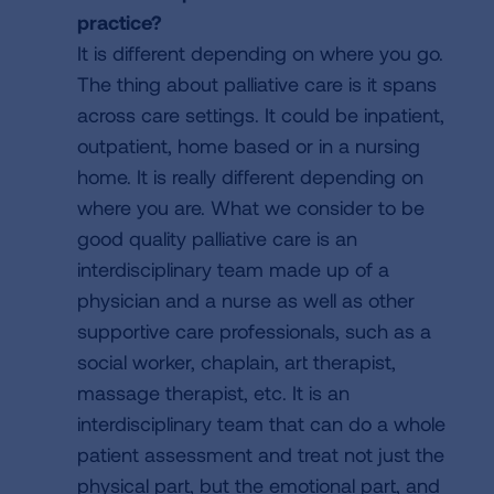
practice?
It is different depending on where you go.
The thing about palliative care is it spans
across care settings. It could be inpatient,
outpatient, home based or in a nursing
home. It is really different depending on
where you are. What we consider to be
good quality palliative care is an
interdisciplinary team made up of a
physician and a nurse as well as other
supportive care professionals, such as a
social worker, chaplain, art therapist,
massage therapist, etc. It is an
interdisciplinary team that can do a whole
patient assessment and treat not just the
physical part, but the emotional part, and