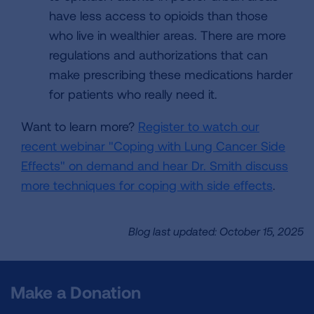
have less access to opioids than those
who live in wealthier areas. There are more
regulations and authorizations that can
make prescribing these medications harder
for patients who really need it.
Want to learn more?
Register to watch our
recent webinar "Coping with Lung Cancer Side
Effects" on demand and hear Dr. Smith discuss
more techniques for coping with side effects
.
Blog last updated: October 15, 2025
Make a Donation