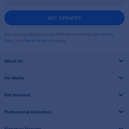
Up
For
Newsletter
GET UPDATES
This site is protected by reCAPTCHA and the Google
Privacy
Policy
and
Terms of Service
apply.
About Us
For Media
Get Involved
Professional Education
Signature Reports