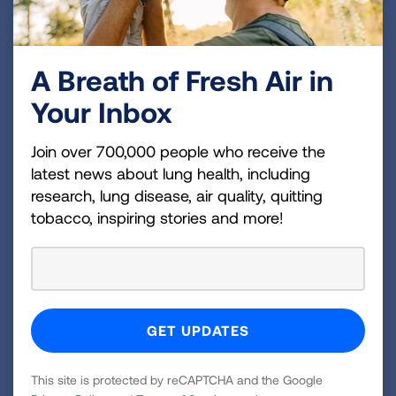
Most common side effects I see in lung
cancer patients are shortness of breath,
pain, fatigue and loss of appetite.
A Breath of Fresh Air in
How do you help?
Your Inbox
For shortness of breath, I see if the patient
needs oxygen therapy. We also
Join over 700,000 people who receive the
recommend avoiding noxious smells,
latest news about lung health, including
having a fan and even opioids in very low
research, lung disease, air quality, quitting
doses can help decrease the sensation of
tobacco, inspiring stories and more!
shortness of breath.
Combatting fatigue is a bit harder. We tell
people to conserve their energy so they
have more time to do the things they must
do. The more activity you can do, the more
This site is protected by reCAPTCHA and the Google