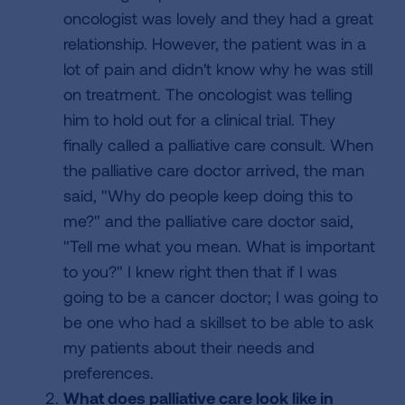
oncologist was lovely and they had a great
relationship. However, the patient was in a
lot of pain and didn't know why he was still
on treatment. The oncologist was telling
him to hold out for a clinical trial. They
finally called a palliative care consult. When
the palliative care doctor arrived, the man
said, "Why do people keep doing this to
me?" and the palliative care doctor said,
"Tell me what you mean. What is important
to you?" I knew right then that if I was
going to be a cancer doctor; I was going to
be one who had a skillset to be able to ask
my patients about their needs and
preferences.
What does palliative care look like in