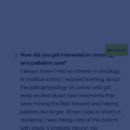
How did you get interested in oncology
and palliative care?
I always knew I had an interest in oncology.
In medical school, I enjoyed learning about
the pathophysiology of cancer and got
really excited about new treatments that
were moving the field forward and helping
patients live longer. When I was an intern in
residency, I was taking care of this patient
with stage 4 prostate cancer. His