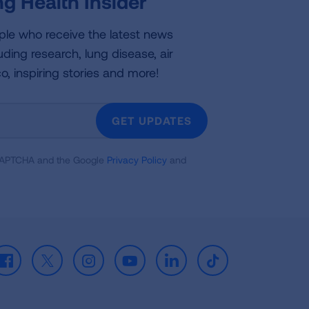
g Health Insider
ple who receive the latest news
uding research, lung disease, air
co, inspiring stories and more!
GET UPDATES
reCAPTCHA and the Google
Privacy Policy
and
Facebook
X
Instagram
Youtube
LinkedIn
TikTok