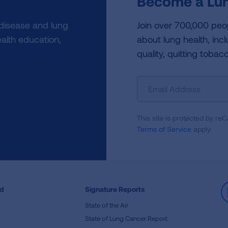
Become a Lun
 disease and lung
Join over 700,000 peo
alth education,
about lung health, incl
quality, quitting tobac
Sign
Up
For
This site is protected by 
Newsletter
Terms of Service
apply.
ed
Signature Reports
State of the Air
State of Lung Cancer Report