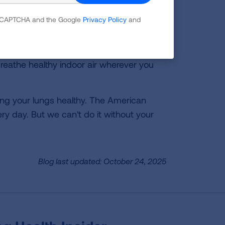
ol Bus USA program.
 reCAPTCHA and the Google
Privacy Policy
and
reathe healthy indoor air wherever you
ping your lungs healthy. The American
ry day. But we can't do it without your
Blog last updated: October 24, 2025