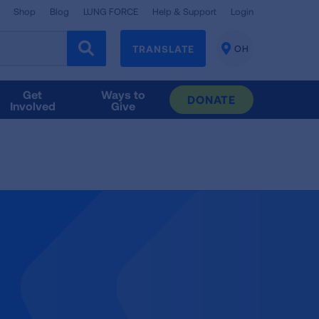
Shop
Blog
LUNG FORCE
Help & Support
Login
TRANSLATE
OH
CHANGE
LOCATION
Get
Ways to
DONATE
Involved
Give