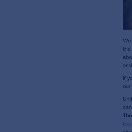
We a
the
abo
ass
If 
our
Unli
can'
The
too
air 