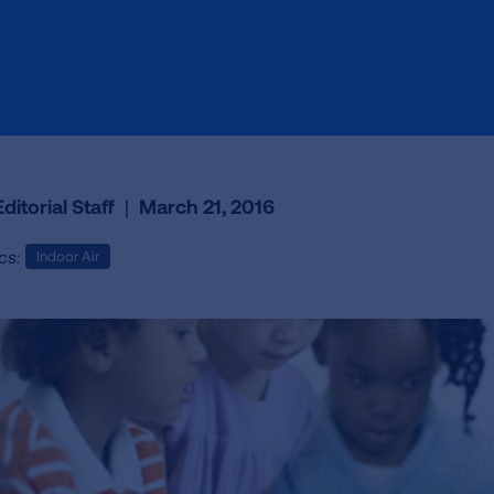
ditorial Staff
|
March 21, 2016
cs:
Indoor Air