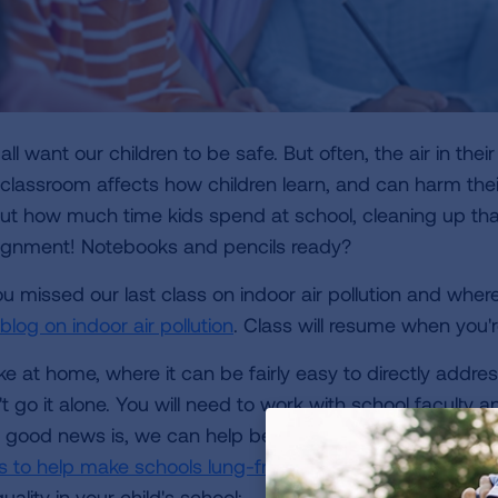
ll want our children to be safe. But often, the air in their
 classroom affects how children learn, and can harm the
ut how much time kids spend at school, cleaning up th
ignment! Notebooks and pencils ready?
you missed our last class on indoor air pollution and whe
blog on indoor air pollution
. Class will resume when you'
ke at home, where it can be fairly easy to directly addres
t go it alone. You will need to work with school faculty a
 good news is, we can help because the Lung Associati
ls to help make schools lung-friendly
for decades. Here a
quality in your child's school: