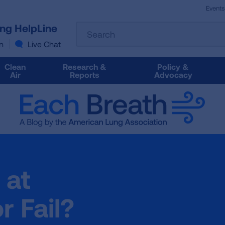
Events
The
ung HelpLine
Search
following
text
n
Live Chat
field
filters
Clean
Research &
Policy &
the
Air
Reports
Advocacy
results
that
follow
as
you
type.
Use
Tab
 at
to
access
the
r Fail?
results.