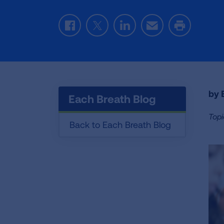
Facebook
Twitter
LinkedIn
Email
Print
by E
Each Breath Blog
Topi
Back to Each Breath Blog