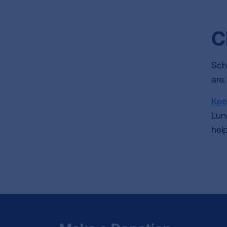
C
Sch
are
Kee
Lun
hel