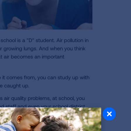
 school is a "D" student. Air pollution in
ir growing lungs. And when you think
at air becomes an important
re it comes from, you can study up with
re caught up.
s air quality problems, at school, you
nd staff and even your school district.
on has been a leader in
developing
re four ways you can help improve the