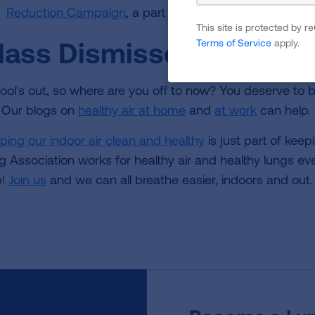
Reduction Campaign
, a part of the EPA's Clean Scho
This site is protected by
lass Dismissed
Terms of Service
apply.
ool's out, so where are you off to now? You deserve to b
. Our blogs on
healthy air at home
and
at work
can help.
ping our indoor air clean and healthy
is just part of kee
g Association works for healthy air and healthy lungs eve
p!
Join us
and we can all breathe easier, indoors and out.