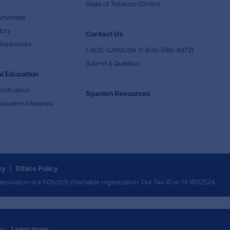
e
State of Tobacco Control
Advocate
tory
Contact Us
Supporters
1-800-LUNGUSA (1-800-586-4872)
Submit a Question
l Education
rtification
Spanish Resources
ducation Materials
cy
Ethics Policy
iation is a 501(c)(3) charitable organization. Our Tax ID is: 13‑1632524.
ry.
Learn more