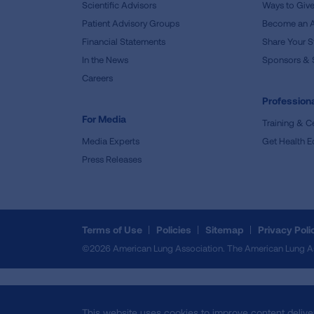
Scientific Advisors
Ways to Giv
Patient Advisory Groups
Become an 
Financial Statements
Share Your S
In the News
Sponsors & 
Careers
Professiona
For Media
Training & Ce
Media Experts
Get Health E
Press Releases
Terms of Use
Policies
Sitemap
Privacy Poli
©2026 American Lung Association. The American Lung Assoc
This website uses cookies to improve content delive