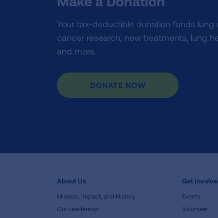
Make a Donation
Your tax-deductible donation funds lung
cancer research, new treatments, lung he
and more.
DONATE NOW
About Us
Get Involv
Mission, Impact, and History
Events
Our Leadership
Volunteer