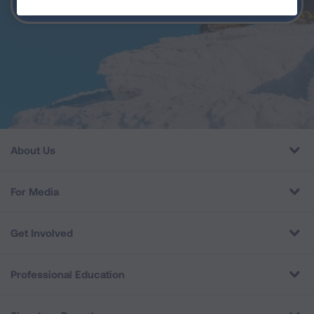
BACK TO HOME
About Us
For Media
Get Involved
Professional Education