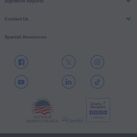
Signature Reports
Contact Us
Spanish Resources
Facebook
X
Instagram
Youtube
LinkedIn
TikTok