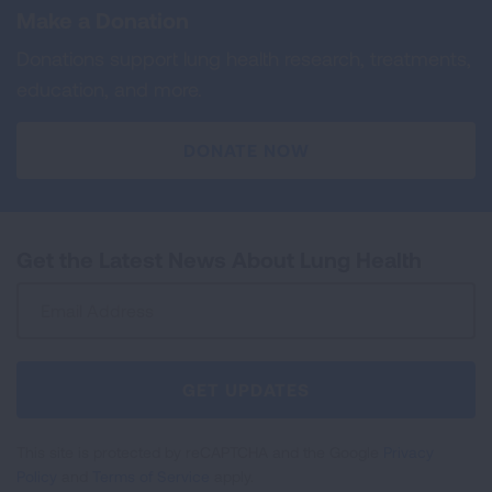
Make a Donation
Donations support lung health research, treatments,
education, and more.
DONATE NOW
Get the Latest News About Lung Health
Sign
Up
For
Newsletter
GET UPDATES
This site is protected by reCAPTCHA and the Google
Privacy
Policy
and
Terms of Service
apply.