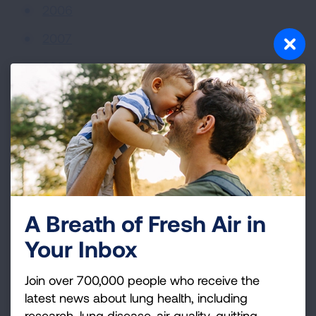
2006
2007
2008
2009
2010
2011
2012
2013
A Breath of Fresh Air in
2014
Your Inbox
2015
Join over 700,000 people who receive the
2016
latest news about lung health, including
research, lung disease, air quality, quitting