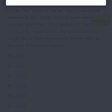
American Lung Association’s “State of the Air”
report. The “State of the Air” report was initially
released in May 2000, and has been released
annually since then. For members of the media,
community organizations and individuals who
would like to view past reports, please click on
the year of the report below.
2000
2001
2002
2003
2004
2005