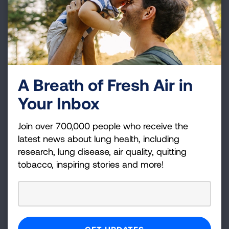
25
California
Merced
Twenty counties, listed alphabetically by state
below, received failing grades for all three
measures of pollution:
A Breath of Fresh Air in
Your Inbox
Arizona
Maricopa
Fresno, Imperial,
Join over 700,000 people who receive the
Kern, Kings, Los
latest news about lung health, including
Angeles, Merced,
research, lung disease, air quality, quitting
tobacco, inspiring stories and more!
California
Riverside, San
Bernardino,
Stanislaus, Tulare
Indiana
Lake, Marion