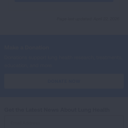
Page last updated: April 22, 2026
Make a Donation
Donations support lung health research, treatments,
education, and more.
DONATE NOW
Get the Latest News About Lung Health
Sign
Up