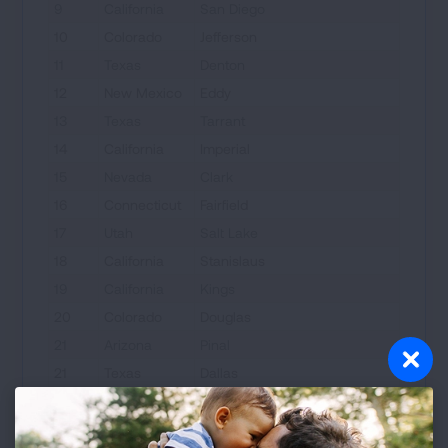
9
California
San Diego
10
Colorado
Jefferson
11
Texas
Denton
12
New Mexico
Eddy
13
Texas
Tarrant
14
California
Imperial
15
Nevada
Clark
16
Connecticut
Fairfield
17
Utah
Salt Lake
18
California
Stanislaus
19
California
Kings
20
Colorado
Douglas
21
Arizona
Pinal
21
Texas
Dallas
23
Illinois
Cook
23
Utah
Uintah