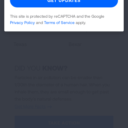
Michigan
Wayne
Ohio
Butler, Cuyahoga
This site is protected by reCAPTCHA and the Google
Allegheny, Dauphin,
Privacy Policy
and
Terms of Service
apply.
Pennsylvania
Philadelphia
Texas
Bexar
DID YOU
KNOW
?
Particles in air pollution can be smaller than
1/30th the diameter of a human hair. When you
inhale them, they are small enough to get past
the body's natural defenses.
Get More Facts
TAKE ACTION