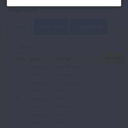
ozone and particle pollution are ranked in the
tables below.
Short-Term
Year-Round
Ozone
Ozone
Rank
State
County
1
California
San Bernardino
2
California
Riverside
3
California
Los Angeles
4
California
Tulare
5
California
Kern
6
Arizona
Maricopa
7
California
Fresno
8
Texas
Harris