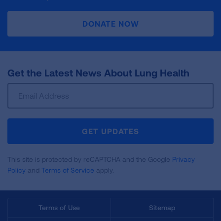
DONATE NOW
Get the Latest News About Lung Health
Sign
Up
For
Newsletter
GET UPDATES
This site is protected by reCAPTCHA and the Google
Privacy
Policy
and
Terms of Service
apply.
Terms of Use
Sitemap