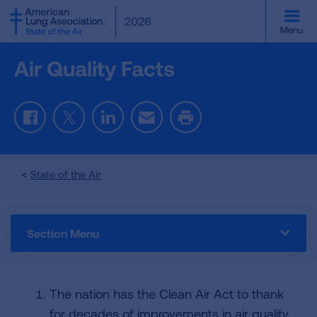
SKIP
2026
TO
Menu
MAIN
CONTENT
Air Quality Facts
Facebook
Twitter
LinkedIn
Email
Print
State of the Air
Section Menu
The nation has the Clean Air Act to thank
for decades of improvements in air quality.