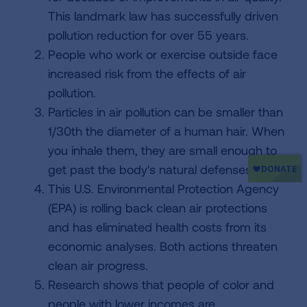
This landmark law has successfully driven
pollution reduction for over 55 years.
People who work or exercise outside face
increased risk from the effects of air
pollution.
Particles in air pollution can be smaller than
1/30th the diameter of a human hair. When
you inhale them, they are small enough to
get past the body's natural defenses.
This U.S. Environmental Protection Agency
(EPA) is rolling back clean air protections
and has eliminated health costs from its
economic analyses. Both actions threaten
clean air progress.
Research shows that people of color and
people with lower incomes are