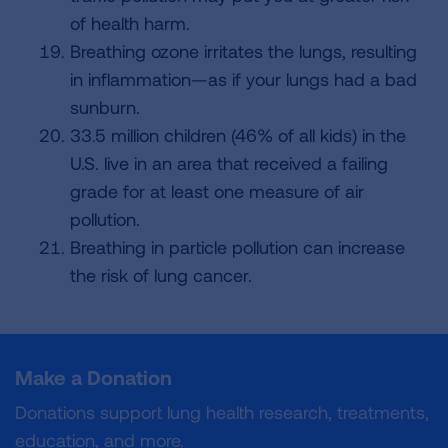
of health harm.
Breathing ozone irritates the lungs, resulting
in inflammation—as if your lungs had a bad
sunburn.
33.5 million children (46% of all kids) in the
U.S. live in an area that received a failing
grade for at least one measure of air
pollution.
Breathing in particle pollution can increase
the risk of lung cancer.
Make a Donation
Donations support lung health research, treatments,
education, and more.