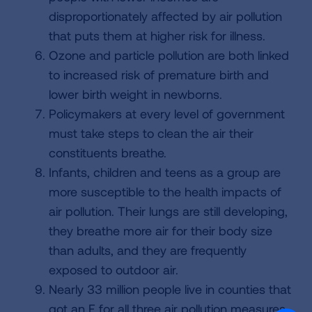
disproportionately affected by air pollution
that puts them at higher risk for illness.
Ozone and particle pollution are both linked
to increased risk of premature birth and
lower birth weight in newborns.
Policymakers at every level of government
must take steps to clean the air their
constituents breathe.
Infants, children and teens as a group are
more susceptible to the health impacts of
air pollution. Their lungs are still developing,
they breathe more air for their body size
than adults, and they are frequently
exposed to outdoor air.
Nearly 33 million people live in counties that
got an F for all three air pollution measures