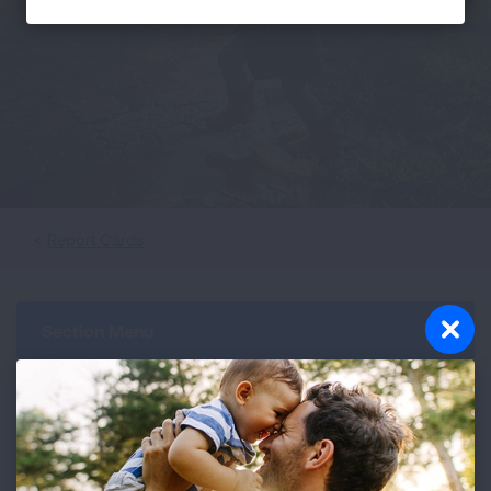
Report Cards
Section Menu
The cities on the lists of the cleanest for ozone and
short-term particle pollution are not ranked because
all the cities earned the same A grade for zero days