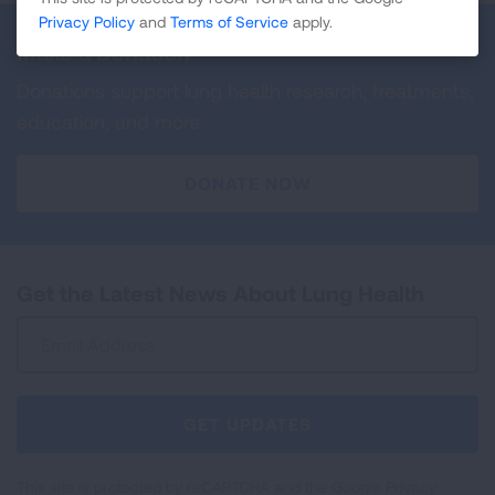
Privacy Policy
and
Terms of Service
apply.
Make a Donation
Donations support lung health research, treatments,
education, and more.
DONATE NOW
Get the Latest News About Lung Health
Sign
Up
For
Newsletter
GET UPDATES
This site is protected by reCAPTCHA and the Google
Privacy