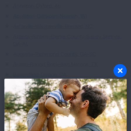
Anniston-Oxford, AL
Appleton-Oshkosh-Neenah, WI
Asheville-Waynesville-Brevard, NC
Atlanta-Athens-Clarke County-Sandy Springs,
GA-AL
Augusta-Richmond County, GA-SC
Austin-Round Rock-San Marcos, TX
Bakersfield-Delano, CA
Bangor, ME
Baton Rouge-Hammond, LA
Beaumont-Port Arthur, TX
Beckley, WV
Bellingham, WA