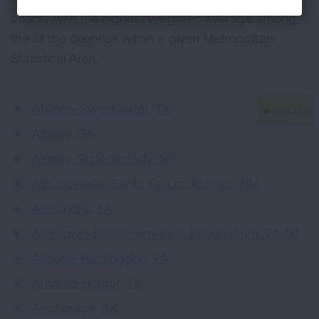
county with the highest weighted average among
the all the counties within a given Metropolitan
Statistical Area.
Abilene-Sweetwater, TX
Albany, GA
Albany-Schenectady, NY
Albuquerque-Santa Fe-Los Alamos, NM
Alexandria, LA
Allentown-Bethlehem-East Stroudsburg, PA-NJ
Altoona-Huntingdon, PA
Amarillo-Borger, TX
Anchorage, AK