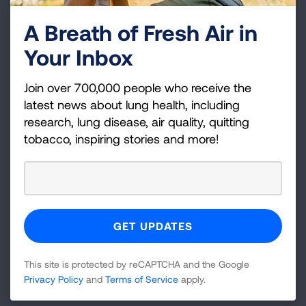
Bend, OR
A Breath of Fresh Air in
Billings, MT
Your Inbox
Binghamton, NY
Birmingham-Cullman-Talladega, AL
Join over 700,000 people who receive the
latest news about lung health, including
Bismarck, ND
research, lung disease, air quality, quitting
Blacksburg-Christiansburg-Radford, VA
tobacco, inspiring stories and more!
Bloomington-Bedford, IN
Bloomington-Pontiac, IL
Bloomsburg-Berwick-Sunbury, PA
Items
1 - 30
of
301
This site is protected by reCAPTCHA and the Google
1
2
3
4
5
6
7
8
9
10
11
Privacy Policy
and
Terms of Service
apply.