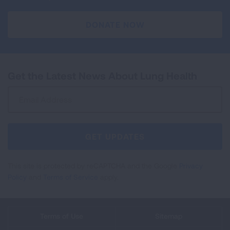
DONATE NOW
Get the Latest News About Lung Health
Sign
Up
For
Newsletter
GET UPDATES
This site is protected by reCAPTCHA and the Google
Privacy
Policy
and
Terms of Service
apply.
Terms of Use
Sitemap