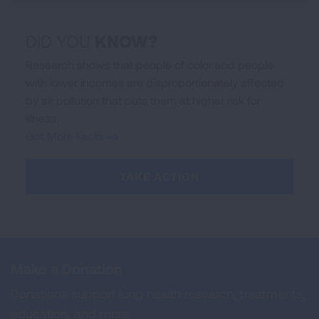
DID YOU
KNOW
?
Research shows that people of color and people
with lower incomes are disproportionately affected
by air pollution that puts them at higher risk for
illness.
Get More Facts
TAKE ACTION
Make a Donation
Donations support lung health research, treatments,
education, and more.