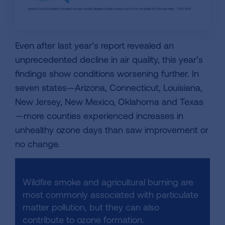
Even after last year’s report revealed an
unprecedented decline in air quality, this year’s
findings show conditions worsening further. In
seven states—Arizona, Connecticut, Louisiana,
New Jersey, New Mexico, Oklahoma and Texas
—more counties experienced increases in
unhealthy ozone days than saw improvement or
no change.
Wildfire smoke and agricultural burning are
most commonly associated with particulate
matter pollution, but they can also
contribute to ozone formation.