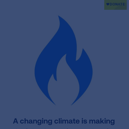
A changing climate
is making