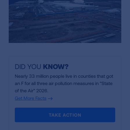
DID YOU
KNOW
?
Nearly 33 million people live in counties that got
an F for all three air pollution measures in “State
of the Air” 2026.
Get More Facts
TAKE ACTION