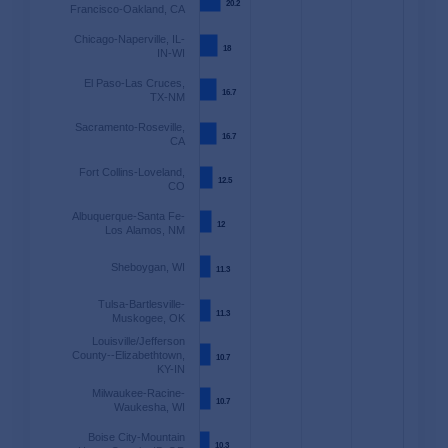
20.2
20.2
Francisco-Oakland, CA
Chicago-Naperville, IL-
18
18
IN-WI
El Paso-Las Cruces,
16.7
16.7
TX-NM
Sacramento-Roseville,
16.7
16.7
CA
Fort Collins-Loveland,
12.5
12.5
CO
Albuquerque-Santa Fe-
12
12
Los Alamos, NM
Sheboygan, WI
11.3
11.3
Tulsa-Bartlesville-
11.3
11.3
Muskogee, OK
Louisville/Jefferson
County--Elizabethtown,
10.7
10.7
KY-IN
Milwaukee-Racine-
10.7
10.7
Waukesha, WI
Boise City-Mountain
10.3
10.3