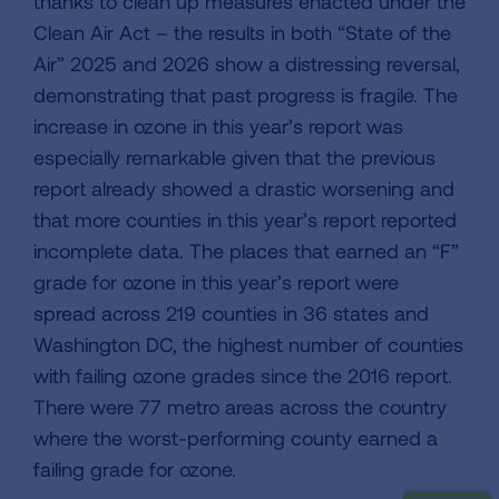
thanks to clean up measures enacted under the
Clean Air Act – the results in both “State of the
Air” 2025 and 2026 show a distressing reversal,
demonstrating that past progress is fragile. The
increase in ozone in this year’s report was
especially remarkable given that the previous
report already showed a drastic worsening and
that more counties in this year’s report reported
incomplete data. The places that earned an “F”
grade for ozone in this year’s report were
spread across 219 counties in 36 states and
Washington DC, the highest number of counties
with failing ozone grades since the 2016 report.
There were 77 metro areas across the country
where the worst-performing county earned a
failing grade for ozone.