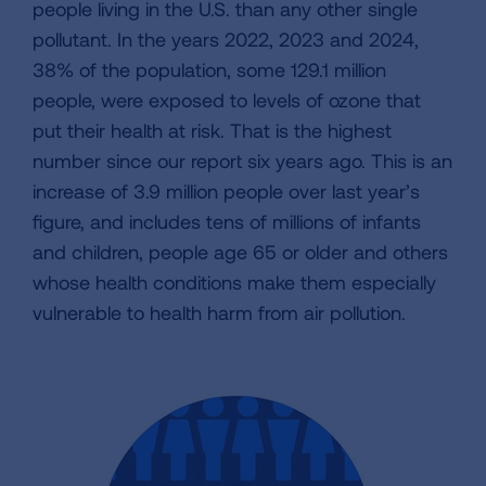
people living in the U.S. than any other single
pollutant. In the years 2022, 2023 and 2024,
38% of the population, some 129.1 million
people, were exposed to levels of ozone that
put their health at risk. That is the highest
number since our report six years ago. This is an
increase of 3.9 million people over last year’s
figure, and includes tens of millions of infants
and children, people age 65 or older and others
whose health conditions make them especially
vulnerable to health harm from air pollution.