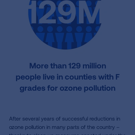
More than
129 million
people
live in counties with F
grades for ozone pollution
After several years of successful reductions in
ozone pollution in many parts of the country –