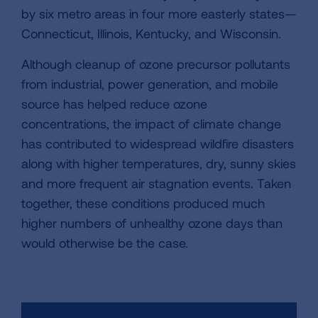
by six metro areas in four more easterly states—
Connecticut, Illinois, Kentucky, and Wisconsin.
Although cleanup of ozone precursor pollutants
from industrial, power generation, and mobile
source has helped reduce ozone
concentrations, the impact of climate change
has contributed to widespread wildfire disasters
along with higher temperatures, dry, sunny skies
and more frequent air stagnation events. Taken
together, these conditions produced much
higher numbers of unhealthy ozone days than
would otherwise be the case.