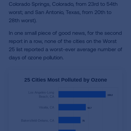
Colorado Springs, Colorado, from 23rd to 54th
worst; and San Antonio, Texas, from 20th to
28th worst).
In one small piece of good news, for the second
report in a row, none of the cities on the Worst
25 list reported a worst-ever average number of
days of ozone pollution.
25 Cities Most Polluted by Ozone
Los Angeles-Long
159.2
159.2
Beach, CA
Visalia, CA
92.7
92.7
Bakersfield-Delano, CA
75
75