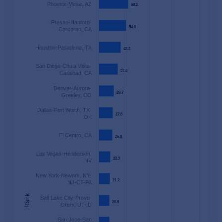
Phoenix-Mesa, AZ
58.2
58.2
Fresno-Hanford-
54.5
54.5
Corcoran, CA
Houston-Pasadena, TX
43.3
43.3
San Diego-Chula Vista-
37.8
37.8
Carlsbad, CA
Denver-Aurora-
29.7
29.7
Greeley, CO
Dallas-Fort Worth, TX-
27.8
27.8
OK
El Centro, CA
26.8
26.8
Las Vegas-Henderson,
22.3
22.3
NV
New York-Newark, NY-
21.2
21.2
NJ-CT-PA
Rank
Salt Lake City-Provo-
20.8
20.8
Orem, UT-ID
San Jose-San