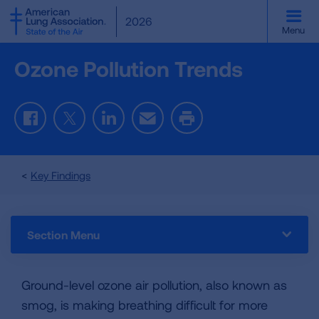
SKIP
2026
TO
Menu
MAIN
CONTENT
Ozone Pollution Trends
Facebook
Twitter
LinkedIn
Email
Print
Key Findings
Section Menu
Ground-level ozone air pollution, also known as
smog, is making breathing difficult for more