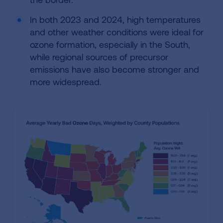
In both 2023 and 2024, high temperatures
and other weather conditions were ideal for
ozone formation, especially in the South,
while regional sources of precursor
emissions have also become stronger and
more widespread.