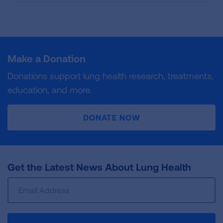
Make a Donation
Donations support lung health research, treatments,
education, and more.
DONATE NOW
Get the Latest News About Lung Health
Sign
Up
For
Newsletter