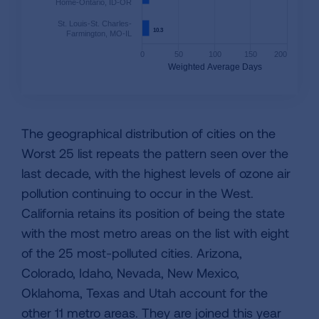
Home-Ontario, ID-OR
St. Louis-St. Charles-
10.3
10.3
Farmington, MO-IL
0
50
100
150
200
Weighted Average Days
The geographical distribution of cities on the
Worst 25 list repeats the pattern seen over the
last decade, with the highest levels of ozone air
pollution continuing to occur in the West.
California retains its position of being the state
with the most metro areas on the list with eight
of the 25 most-polluted cities. Arizona,
Colorado, Idaho, Nevada, New Mexico,
Oklahoma, Texas and Utah account for the
other 11 metro areas. They are joined this year