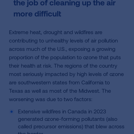
the job of cleaning up the air
more difficult
Extreme heat, drought and wildfires are
contributing to unhealthy levels of air pollution
across much of the U.S., exposing a growing
proportion of the population to ozone that puts
their health at risk. The regions of the country
most seriously impacted by high levels of ozone
are southwestern states from California to
Texas as well as most of the Midwest. The
worsening was due to two factors:
Extensive wildfires in Canada in 2023
generated ozone-forming pollutants (also
called precursor emissions) that blew across
the border.