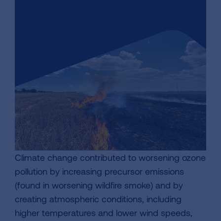
Climate change contributed to worsening ozone
pollution by increasing precursor emissions
(found in worsening wildfire smoke) and by
creating atmospheric conditions, including
higher temperatures and lower wind speeds,