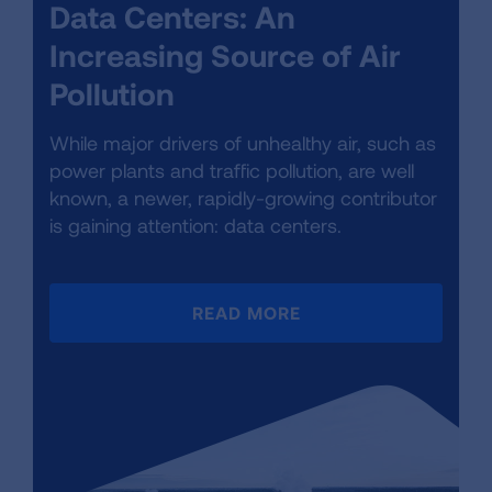
Data Centers: An
Increasing Source of Air
Pollution
While major drivers of unhealthy air, such as
power plants and traffic pollution, are well
known, a newer, rapidly-growing contributor
is gaining attention: data centers.
READ MORE