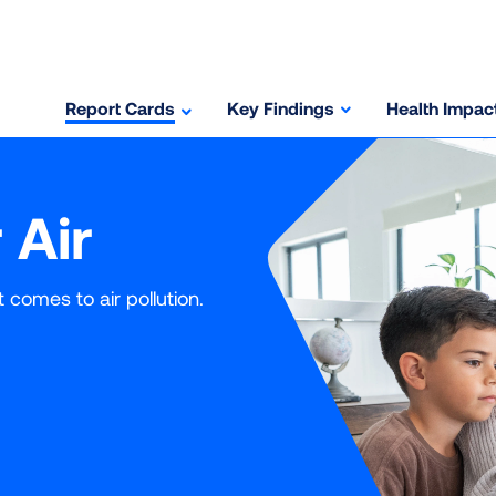
Report Cards
Key Findings
Health Impac
 Air
comes to air pollution.
rage
Avg) is derived by adding the three years of individual level d