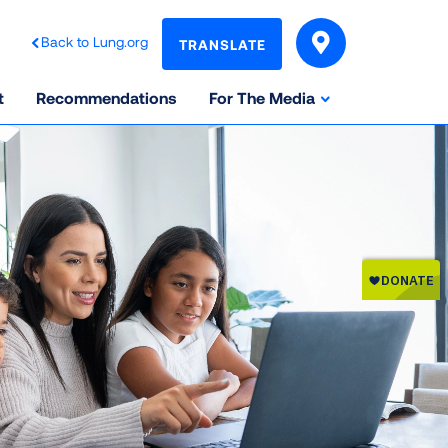
Back to Lung.org
TRANSLATE
t
Recommendations
For The Media
ata, multiplying the sums of