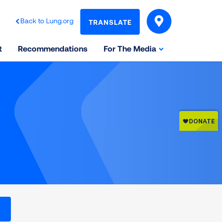
Back to Lung.org
TRANSLATE
t
Recommendations
For The Media
l levels on the Air Quality