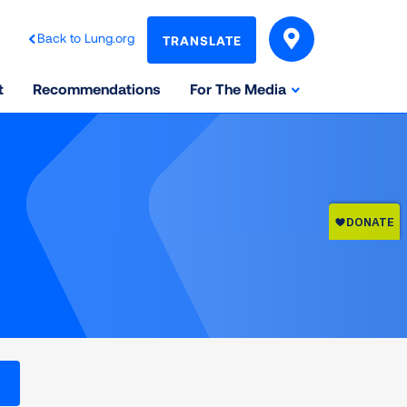
Back to Lung.org
TRANSLATE
t
Recommendations
For The Media
l levels on the Air Quality