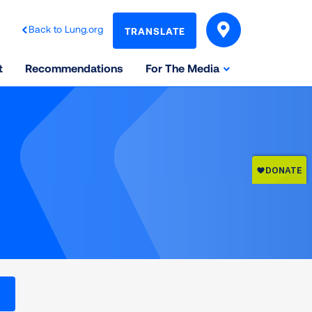
Back to Lung.org
TRANSLATE
t
Recommendations
For The Media
l levels on the Air Quality