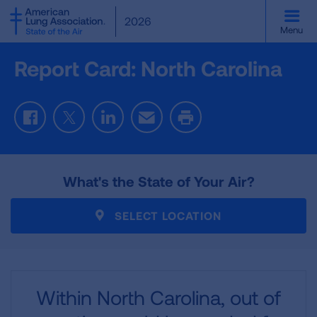
SKIP
2026
TO
Menu
MAIN
CONTENT
Report Card: North Carolina
Facebook
Twitter
LinkedIn
Email
Print
What's the State of Your Air?
SELECT LOCATION
Within North Carolina,
out of