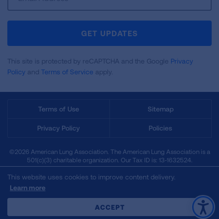
Up
For
Newsletter
GET UPDATES
This site is protected by reCAPTCHA and the Google
Privacy
Policy
and
Terms of Service
apply.
Terms of Use
Sitemap
Privacy Policy
Policies
©2026 American Lung Association. The American Lung Association is a
501(c)(3) charitable organization. Our Tax ID is: 13‑1632524.
This website uses cookies to improve content delivery.
Learn more