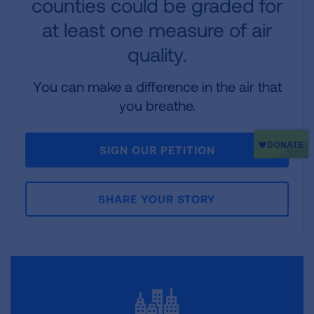
counties could be graded for
at least one measure of air
quality.
You can make a difference in the air that
you breathe.
SIGN OUR PETITION
SHARE YOUR STORY