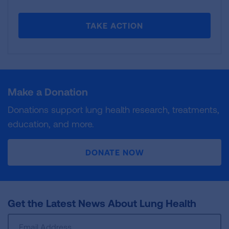
TAKE ACTION
Make a Donation
Donations support lung health research, treatments,
education, and more.
DONATE NOW
Get the Latest News About Lung Health
Sign