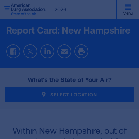
SKIP
2026
TO
Menu
MAIN
CONTENT
Report Card: New Hampshire
Facebook
Twitter
LinkedIn
Email
Print
What's the State of Your Air?
SELECT LOCATION
Within New Hampshire,
out of