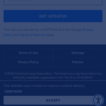
Up
For
Newsletter
GET UPDATES
This site is protected by reCAPTCHA and the Google
Privacy
Policy
and
Terms of Service
apply.
Terms of Use
Sitemap
Privacy Policy
Policies
©2026 American Lung Association. The American Lung Association is a
501(c)(3) charitable organization. Our Tax ID is: 13‑1632524.
This website uses cookies to improve content delivery.
Learn more