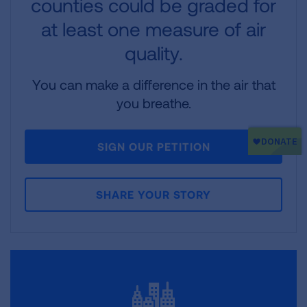
counties could be graded for
at least one measure of air
quality.
You can make a difference in the air that
you breathe.
SIGN OUR PETITION
SHARE YOUR STORY