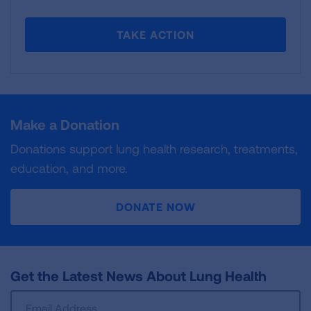
TAKE ACTION
Make a Donation
Donations support lung health research, treatments,
education, and more.
DONATE NOW
Get the Latest News About Lung Health
Sign