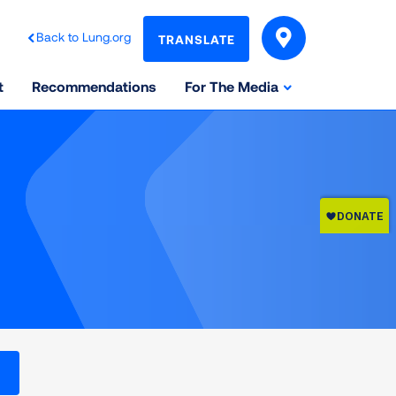
Back to Lung.org
TRANSLATE
t
Recommendations
For The Media
l levels on the Air Quality