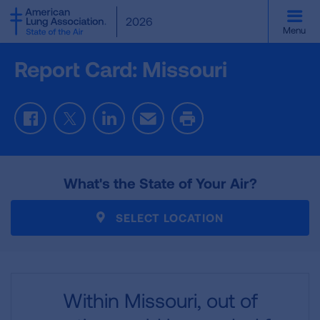
SKIP
2026
TO
Menu
MAIN
CONTENT
Report Card: Missouri
Facebook
Twitter
LinkedIn
Email
Print
What's the State of Your Air?
SELECT LOCATION
Within Missouri,
out of