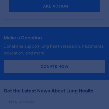
TAKE ACTION
Make a Donation
Donations support lung health research, treatments,
education, and more.
DONATE NOW
Get the Latest News About Lung Health
Sign
Up