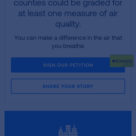
counties could be graded for
at least one measure of air
quality.
You can make a difference in the air that
you breathe.
SIGN OUR PETITION
SHARE YOUR STORY