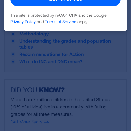
LEARN MORE
This site is protected by reCAPTCHA and the Google
Privacy Policy
and
Terms of Service
apply.
Additional Information
Methodology
Understanding the grades and population
tables
Recommendations for Action
What do INC and DNC mean?
DID YOU
KNOW
?
More than 7 million children in the United States
(10% of all kids) live in a community with failing
grades for all three measures.
Get More Facts