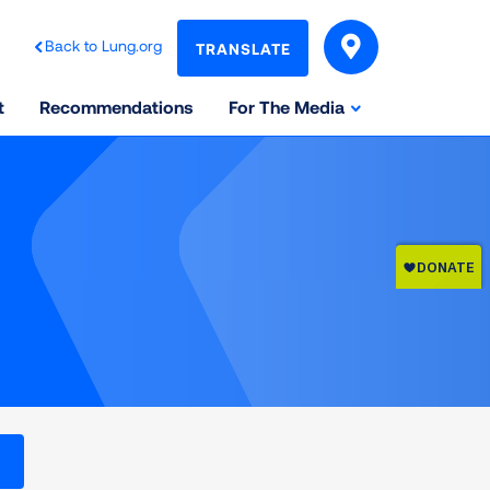
Back to Lung.org
TRANSLATE
t
Recommendations
For The Media
l levels on the Air Quality