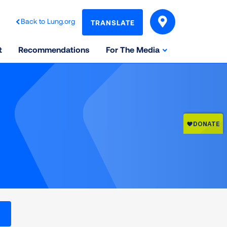
Back to Lung.org
TRANSLATE
t
Recommendations
For The Media
l levels on the Air Quality