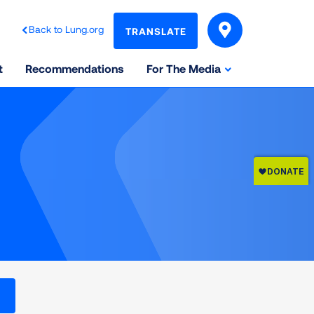
Back to Lung.org
TRANSLATE
t
Recommendations
For The Media
l levels on the Air Quality