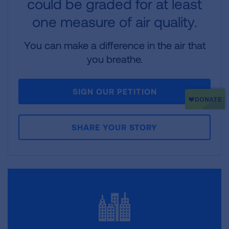
could be graded for at least
one measure of air quality.
You can make a difference in the air that
you breathe.
SIGN OUR PETITION
SHARE YOUR STORY