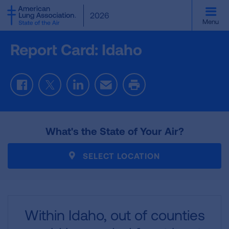
SKIP
2026
TO
Menu
MAIN
CONTENT
Report Card: Idaho
Facebook
Twitter
LinkedIn
Email
Print
What's the State of Your Air?
SELECT LOCATION
Within Idaho,
out of
counties