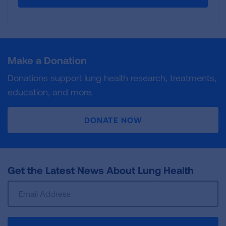
Make a Donation
Donations support lung health research, treatments,
education, and more.
DONATE NOW
Get the Latest News About Lung Health
Sign
Up
For
Newsletter