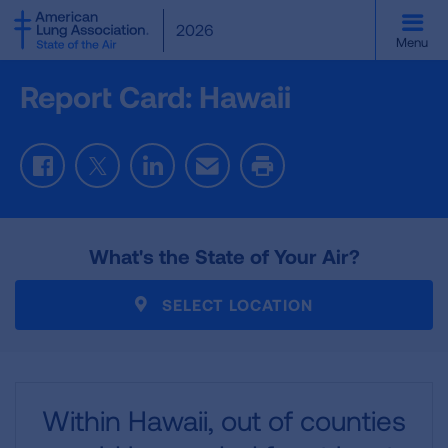
SKIP
2026
TO
Menu
MAIN
CONTENT
Report Card: Hawaii
Facebook
Twitter
LinkedIn
Email
Print
What's the State of Your Air?
SELECT LOCATION
Within Hawaii,
out of
counties