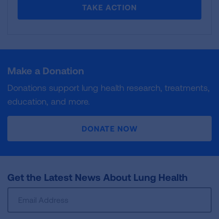
TAKE ACTION
Make a Donation
Donations support lung health research, treatments,
education, and more.
DONATE NOW
Get the Latest News About Lung Health
Sign
Up
For