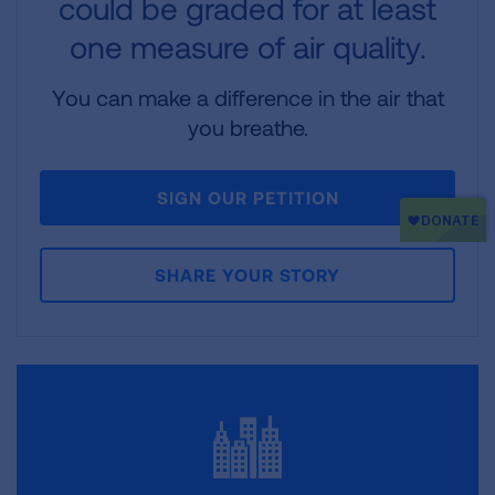
could be graded for at least
one measure of air quality.
You can make a difference in the air that
you breathe.
SIGN OUR PETITION
SHARE YOUR STORY