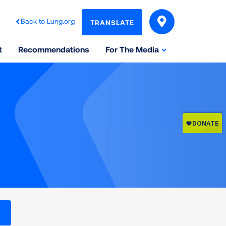
Back to Lung.org
TRANSLATE
t
Recommendations
For The Media
l levels on the Air Quality