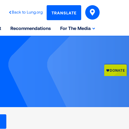
Back to Lung.org
TRANSLATE
t
Recommendations
For The Media
l levels on the Air Quality