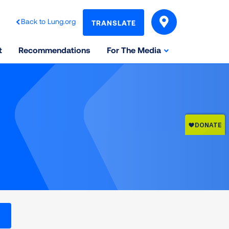
Back to Lung.org
TRANSLATE
t
Recommendations
For The Media
l levels on the Air Quality