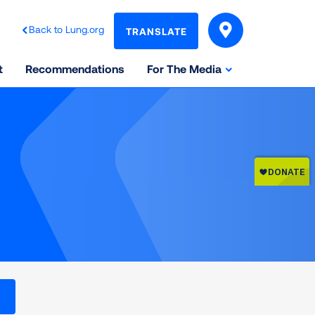
Back to Lung.org
TRANSLATE
t
Recommendations
For The Media
l levels on the Air Quality