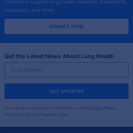
Donations support lung health research, treatments,
education, and more.
DONATE NOW
Get the Latest News About Lung Health
Sign
Up
For
Newsletter
GET UPDATES
This site is protected by reCAPTCHA and the Google
Privacy
Policy
and
Terms of Service
apply.