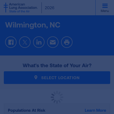
SKIP
2026
TO
Menu
MAIN
CONTENT
Wilmington, NC
Facebook
Twitter
LinkedIn
Email
Print
What's the State of Your Air?
SELECT LOCATION
Populations At Risk
Learn More