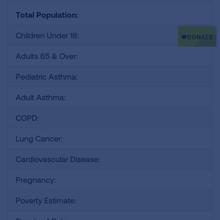
Total Population:
Children Under 18:
Adults 65 & Over:
Pediatric Asthma:
Adult Asthma:
COPD:
Lung Cancer:
Cardiovascular Disease:
Pregnancy:
Poverty Estimate: