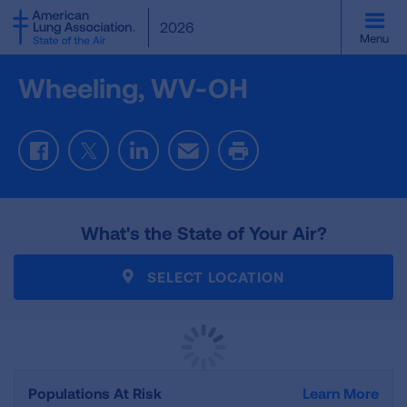
SKIP
2026
TO
Menu
MAIN
CONTENT
Wheeling, WV-OH
Facebook
Twitter
LinkedIn
Email
Print
What's the State of Your Air?
SELECT LOCATION
Populations At Risk
Learn More