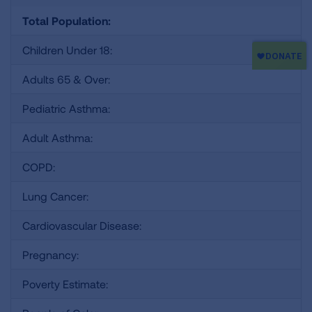
Total Population:
Children Under 18:
Adults 65 & Over:
Pediatric Asthma:
Adult Asthma:
COPD:
Lung Cancer:
Cardiovascular Disease:
Pregnancy:
Poverty Estimate: