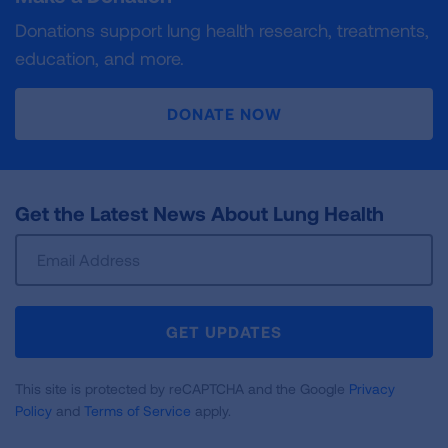
Donations support lung health research, treatments,
education, and more.
DONATE NOW
Get the Latest News About Lung Health
Sign
Up
For
Newsletter
GET UPDATES
This site is protected by reCAPTCHA and the Google
Privacy
Policy
and
Terms of Service
apply.