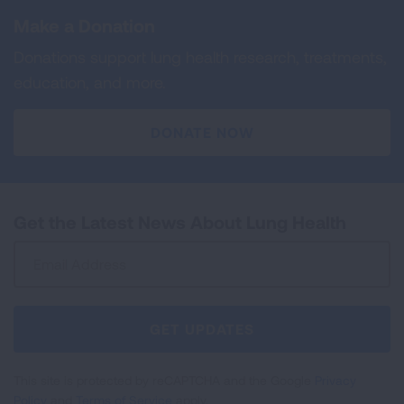
Make a Donation
Donations support lung health research, treatments,
education, and more.
DONATE NOW
Get the Latest News About Lung Health
Sign
Up
For
Newsletter
GET UPDATES
This site is protected by reCAPTCHA and the Google
Privacy
Policy
and
Terms of Service
apply.