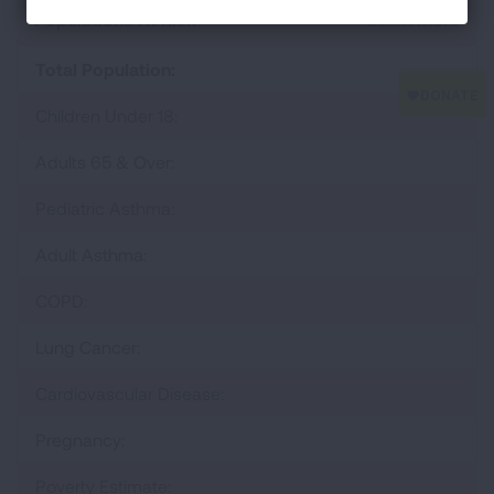
Populations At Risk
Learn More
Total Population:
Children Under 18:
Adults 65 & Over:
Pediatric Asthma:
Adult Asthma:
COPD:
Lung Cancer:
Cardiovascular Disease:
Pregnancy:
Poverty Estimate: